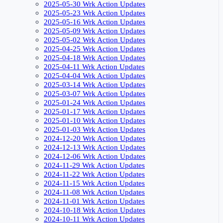
2025-05-30 Wrk Action Updates
2025-05-23 Wrk Action Updates
2025-05-16 Wrk Action Updates
2025-05-09 Wrk Action Updates
2025-05-02 Wrk Action Updates
2025-04-25 Wrk Action Updates
2025-04-18 Wrk Action Updates
2025-04-11 Wrk Action Updates
2025-04-04 Wrk Action Updates
2025-03-14 Wrk Action Updates
2025-03-07 Wrk Action Updates
2025-01-24 Wrk Action Updates
2025-01-17 Wrk Action Updates
2025-01-10 Wrk Action Updates
2025-01-03 Wrk Action Updates
2024-12-20 Wrk Action Updates
2024-12-13 Wrk Action Updates
2024-12-06 Wrk Action Updates
2024-11-29 Wrk Action Updates
2024-11-22 Wrk Action Updates
2024-11-15 Wrk Action Updates
2024-11-08 Wrk Action Updates
2024-11-01 Wrk Action Updates
2024-10-18 Wrk Action Updates
2024-10-11 Wrk Action Updates