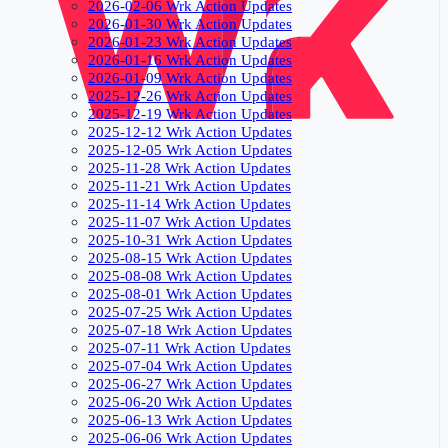
2026-02-06 Wrk Action Updates
2026-01-30 Wrk Action Updates
2026-01-23 Wrk Action Updates
2026-01-16 Wrk Action Updates
2026-01-09 Wrk Action Updates
2025-12-26 Wrk Action Updates
2025-12-19 Wrk Action Updates
2025-12-12 Wrk Action Updates
2025-12-05 Wrk Action Updates
2025-11-28 Wrk Action Updates
2025-11-21 Wrk Action Updates
2025-11-14 Wrk Action Updates
2025-11-07 Wrk Action Updates
2025-10-31 Wrk Action Updates
2025-08-15 Wrk Action Updates
2025-08-08 Wrk Action Updates
2025-08-01 Wrk Action Updates
2025-07-25 Wrk Action Updates
2025-07-18 Wrk Action Updates
2025-07-11 Wrk Action Updates
2025-07-04 Wrk Action Updates
2025-06-27 Wrk Action Updates
2025-06-20 Wrk Action Updates
2025-06-13 Wrk Action Updates
2025-06-06 Wrk Action Updates