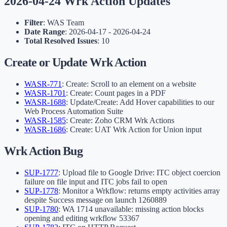
2026-04-24 Wrk Action Updates
Filter
: WAS Team
Date Range
: 2026-04-17 - 2026-04-24
Total Resolved Issues
: 10
Create or Update Wrk Action
WASR-771
: Create: Scroll to an element on a website
WASR-1701
: Create: Count pages in a PDF
WASR-1688
: Update/Create: Add Hover capabilities to our
Web Process Automation Suite
WASR-1585
: Create: Zoho CRM Wrk Actions
WASR-1686
: Create: UAT Wrk Action for Union input
Wrk Action Bug
SUP-1777
: Upload file to Google Drive: ITC object coercion
failure on file input and ITC jobs fail to open
SUP-1778
: Monitor a Wrkflow: returns empty activities array
despite Success message on launch 1260889
SUP-1780
: WA 1714 unavailable: missing action blocks
opening and editing wrkflow 53367