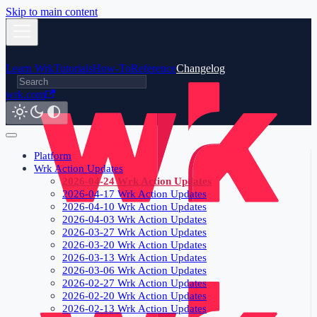
Skip to main content
Learn Wrk
Tutorials
How-To
Reference
Changelog
wrk.com
Platform
Wrk Action Updates
2026-04-24 Wrk Action Updates
2026-04-17 Wrk Action Updates
2026-04-10 Wrk Action Updates
2026-04-03 Wrk Action Updates
2026-03-27 Wrk Action Updates
2026-03-20 Wrk Action Updates
2026-03-13 Wrk Action Updates
2026-03-06 Wrk Action Updates
2026-02-27 Wrk Action Updates
2026-02-20 Wrk Action Updates
2026-02-13 Wrk Action Updates