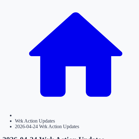
Wrk Action Updates
2026-04-24 Wrk Action Updates