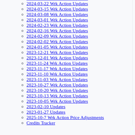
2024-03-22 Wrk Action Updates
2024-03-15 Wrk Action Updates
2024-03-08 Wrk Action Updates
2024-03-01 Wrk Action Updates
2024-02-23 Wrk Action Updates
2024-02-16 Wrk Action Updates
2024-02-09 Wrk Action Updates
2024-02-02 Wrk Action Updates
2024-01-05 Wrk Action Updates
2023-12-21 Wrk Action Updates
2023-12-01 Wrk Action Updates
2023-11-24 Wrk Action Updates
2023-11-17 Wrk Action Updates
2023-11-10 Wrk Action Updates
2023-11-03 Wrk Action Updates
2023-10-27 Wrk Action Updates
2023-10-20 Wrk Action Updates
2023-10-13 Wrk Action Updates
2023-10-05 Wrk Action Updates
2023-02-10 Updates
2023-01-27 Updates
2025-10-7 Wrk Action Price Adjustments
Credits Tracker