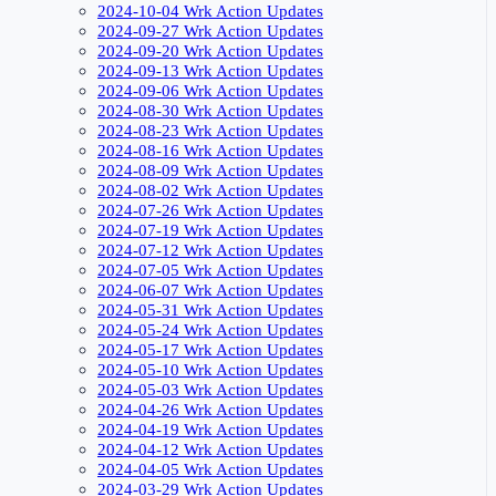
2024-10-04 Wrk Action Updates
2024-09-27 Wrk Action Updates
2024-09-20 Wrk Action Updates
2024-09-13 Wrk Action Updates
2024-09-06 Wrk Action Updates
2024-08-30 Wrk Action Updates
2024-08-23 Wrk Action Updates
2024-08-16 Wrk Action Updates
2024-08-09 Wrk Action Updates
2024-08-02 Wrk Action Updates
2024-07-26 Wrk Action Updates
2024-07-19 Wrk Action Updates
2024-07-12 Wrk Action Updates
2024-07-05 Wrk Action Updates
2024-06-07 Wrk Action Updates
2024-05-31 Wrk Action Updates
2024-05-24 Wrk Action Updates
2024-05-17 Wrk Action Updates
2024-05-10 Wrk Action Updates
2024-05-03 Wrk Action Updates
2024-04-26 Wrk Action Updates
2024-04-19 Wrk Action Updates
2024-04-12 Wrk Action Updates
2024-04-05 Wrk Action Updates
2024-03-29 Wrk Action Updates