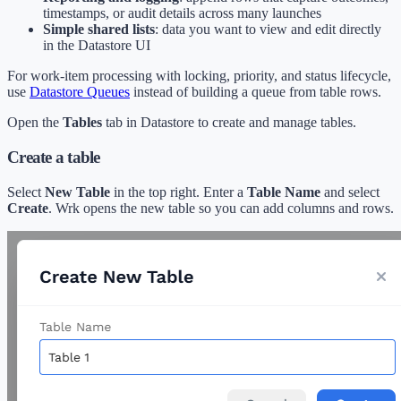
timestamps, or audit details across many launches
Simple shared lists
: data you want to view and edit directly
in the Datastore UI
For work-item processing with locking, priority, and status lifecycle,
use
Datastore Queues
instead of building a queue from table rows.
Open the
Tables
tab in Datastore to create and manage tables.
Create a table
Select
New Table
in the top right. Enter a
Table Name
and select
Create
. Wrk opens the new table so you can add columns and rows.