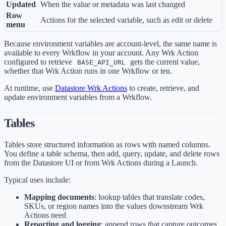
Updated
When the value or metadata was last changed
Row
Actions for the selected variable, such as edit or delete
menu
Because environment variables are account-level, the same name is
available to every Wrkflow in your account. Any Wrk Action
configured to retrieve
gets the current value,
BASE_API_URL
whether that Wrk Action runs in one Wrkflow or ten.
At runtime, use
Datastore Wrk Actions
to create, retrieve, and
update environment variables from a Wrkflow.
Tables
Tables store structured information as rows with named columns.
You define a table schema, then add, query, update, and delete rows
from the Datastore UI or from Wrk Actions during a Launch.
Typical uses include:
Mapping documents
: lookup tables that translate codes,
SKUs, or region names into the values downstream Wrk
Actions need
Reporting and logging
: append rows that capture outcomes,