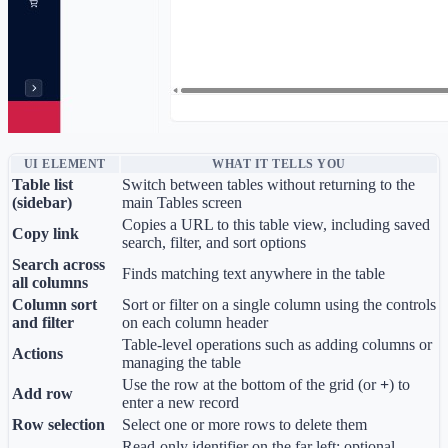
UI ELEMENT
WHAT IT TELLS YOU
Table list
Switch between tables without returning to the
(sidebar)
main Tables screen
Copies a URL to this table view, including saved
Copy link
search, filter, and sort options
Search across
Finds matching text anywhere in the table
all columns
Column sort
Sort or filter on a single column using the controls
and filter
on each column header
Table-level operations such as adding columns or
Actions
managing the table
Use the row at the bottom of the grid (or
+
) to
Add row
enter a new record
Row selection
Select one or more rows to delete them
Read-only identifier on the far left; optional