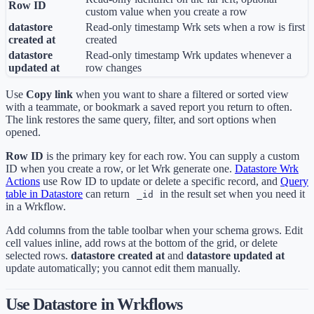
Row ID
custom value when you create a row
datastore
Read-only timestamp Wrk sets when a row is first
created at
created
datastore
Read-only timestamp Wrk updates whenever a
updated at
row changes
Use
Copy link
when you want to share a filtered or sorted view
with a teammate, or bookmark a saved report you return to often.
The link restores the same query, filter, and sort options when
opened.
Row ID
is the primary key for each row. You can supply a custom
ID when you create a row, or let Wrk generate one.
Datastore Wrk
Actions
use Row ID to update or delete a specific record, and
Query
table in Datastore
can return
in the result set when you need it
_id
in a Wrkflow.
Add columns from the table toolbar when your schema grows. Edit
cell values inline, add rows at the bottom of the grid, or delete
selected rows.
datastore created at
and
datastore updated at
update automatically; you cannot edit them manually.
Use Datastore in Wrkflows