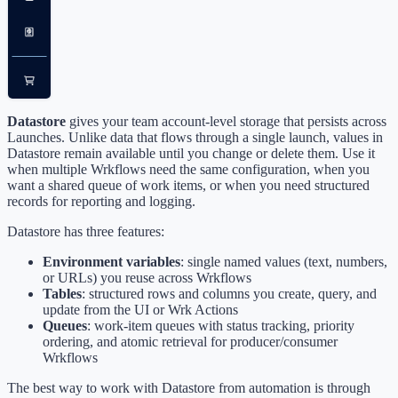
Datastore
gives your team account-level storage that persists across
Launches. Unlike data that flows through a single launch, values in
Datastore remain available until you change or delete them. Use it
when multiple Wrkflows need the same configuration, when you
want a shared queue of work items, or when you need structured
records for reporting and logging.
Datastore has three features:
Environment variables
: single named values (text, numbers,
or URLs) you reuse across Wrkflows
Tables
: structured rows and columns you create, query, and
update from the UI or Wrk Actions
Queues
: work-item queues with status tracking, priority
ordering, and atomic retrieval for producer/consumer
Wrkflows
The best way to work with Datastore from automation is through