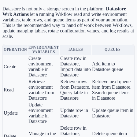
Datastore is not only a storage screen in the platform.
Datastore
Wrk Actions
let a running Wrkflow read and write environment
variables, table rows, and queue items as part of your automation.
This is the recommended way to hand off work between Wrkflows,
update mapping tables, rotate configuration values, and log results at
scale.
ENVIRONMENT
OPERATION
TABLES
QUEUES
VARIABLES
Create
Create row in
environment
Datastore,
Add item to
Create
variable in
Import data into
Datastore queue
Datastore
Datastore
Retrieve
Retrieve rows
Retrieve next queue
environment
from Datastore,
item from Datastore,
Read
variable from
Query table in
Search queue items
Datastore
Datastore
in Datastore
Update
environment
Update row in
Update queue item in
Update
variable in
Datastore
Datastore
Datastore
Delete row in
Manage in the
Datastore,
Delete queue item
Delete