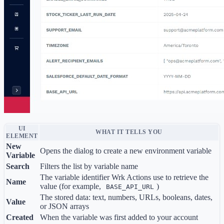
UI
WHAT IT TELLS YOU
ELEMENT
New
Opens the dialog to create a new environment variable
Variable
Search
Filters the list by variable name
The variable identifier Wrk Actions use to retrieve the
Name
value (for example,
)
BASE_API_URL
The stored data: text, numbers, URLs, booleans, dates,
Value
or JSON arrays
Created
When the variable was first added to your account