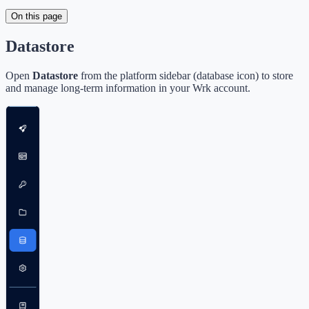
On this page
Datastore
Open
Datastore
from the platform sidebar (database icon) to store
and manage long-term information in your Wrk account.