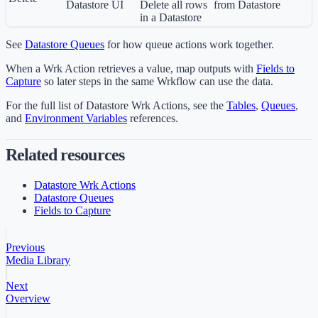
Datastore UI
Delete all rows
from Datastore
in a Datastore
See
Datastore Queues
for how queue actions work together.
When a Wrk Action retrieves a value, map outputs with
Fields to
Capture
so later steps in the same Wrkflow can use the data.
For the full list of Datastore Wrk Actions, see the
Tables
,
Queues
,
and
Environment Variables
references.
Related resources
Datastore Wrk Actions
Datastore Queues
Fields to Capture
Previous
Media Library
Next
Overview