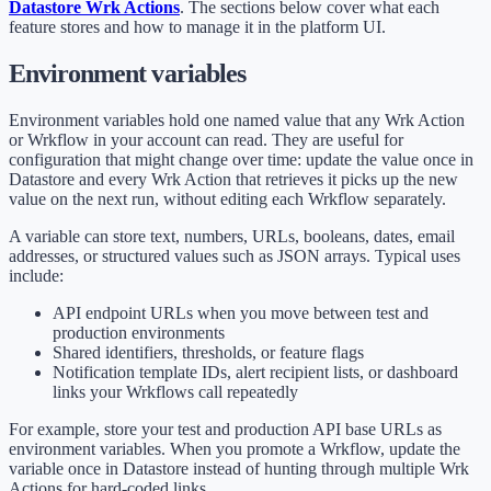
Datastore Wrk Actions
. The sections below cover what each
feature stores and how to manage it in the platform UI.
Environment variables
Environment variables hold one named value that any Wrk Action
or Wrkflow in your account can read. They are useful for
configuration that might change over time: update the value once in
Datastore and every Wrk Action that retrieves it picks up the new
value on the next run, without editing each Wrkflow separately.
A variable can store text, numbers, URLs, booleans, dates, email
addresses, or structured values such as JSON arrays. Typical uses
include:
API endpoint URLs when you move between test and
production environments
Shared identifiers, thresholds, or feature flags
Notification template IDs, alert recipient lists, or dashboard
links your Wrkflows call repeatedly
For example, store your test and production API base URLs as
environment variables. When you promote a Wrkflow, update the
variable once in Datastore instead of hunting through multiple Wrk
Actions for hard-coded links.