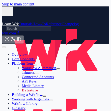
Skip to main content
Learn Wrk
Tutorials
How-To
Reference
Changelog
wrk.com
Overview
Core Concepts
Platform Tour
Workflow Automation
Triggers
Connected Accounts
API Keys
Media Library
Datastore
Building a Wrkflow
Working with large data
Wrkflow Library
Glossary