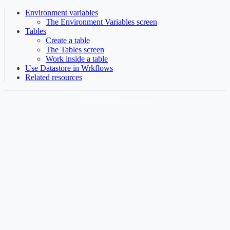
Environment variables
The Environment Variables screen
Tables
Create a table
The Tables screen
Work inside a table
Use Datastore in Wrkflows
Related resources
© 2025 Wrk Technologies Inc.