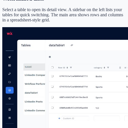
Select a table to open its detail view. A sidebar on the left lists your
tables for quick switching. The main area shows rows and columns
in a spreadsheet-style grid.