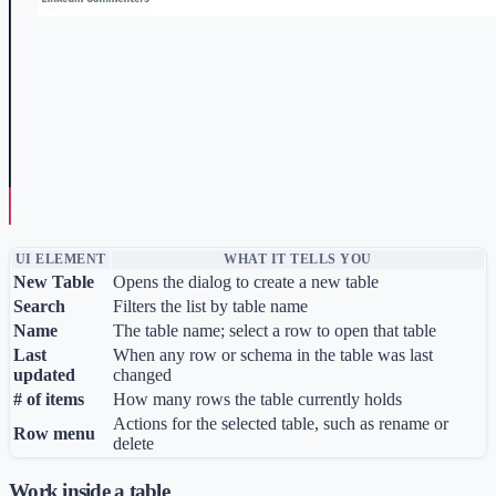
UI ELEMENT
WHAT IT TELLS YOU
New Table
Opens the dialog to create a new table
Search
Filters the list by table name
Name
The table name; select a row to open that table
Last
When any row or schema in the table was last
updated
changed
# of items
How many rows the table currently holds
Actions for the selected table, such as rename or
Row menu
delete
Work inside a table