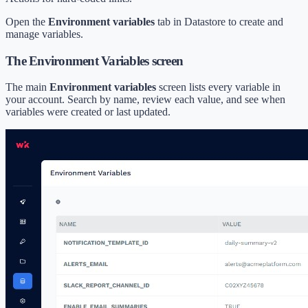
Open the
Environment variables
tab in Datastore to create and
manage variables.
The Environment Variables screen
The main
Environment variables
screen lists every variable in
your account. Search by name, review each value, and see when
variables were created or last updated.