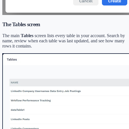
The Tables screen
The main
Tables
screen lists every table in your account. Search by
name, review when each table was last updated, and see how many
rows it contains.