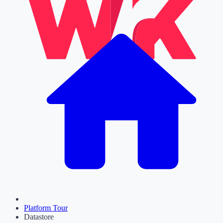
Platform Tour
Datastore