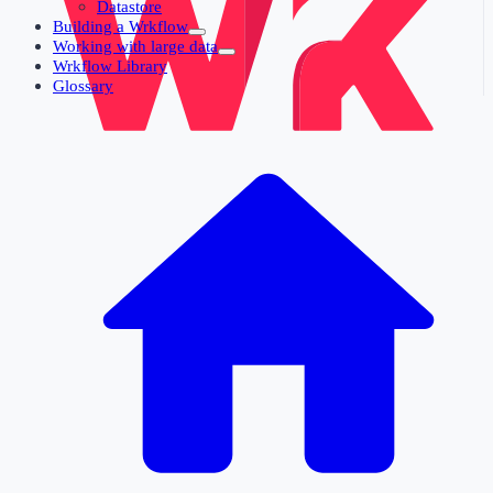
Datastore
Building a Wrkflow
Working with large data
Wrkflow Library
Glossary