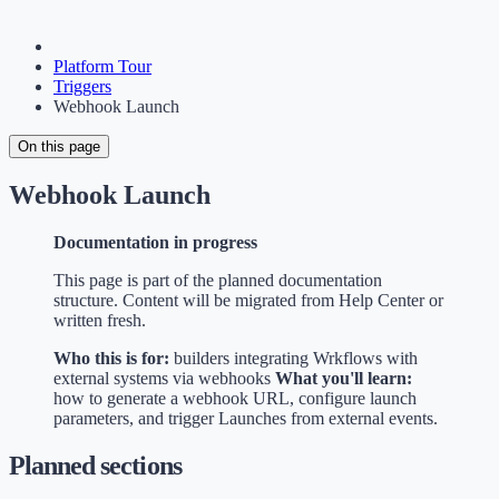
Platform Tour
Triggers
Webhook Launch
On this page
Webhook Launch
Documentation in progress
This page is part of the planned documentation
structure. Content will be migrated from Help Center or
written fresh.
Who this is for:
builders integrating Wrkflows with
external systems via webhooks
What you'll learn:
how to generate a webhook URL, configure launch
parameters, and trigger Launches from external events.
Planned sections