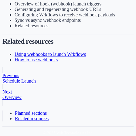
Overview of hook (webhook) launch triggers
Generating and regenerating webhook URLs
Configuring Wrkflows to receive webhook payloads
Sync vs async webhook endpoints
Related resources
Related resources
Using webhooks to launch Wrkflows
How to use webhooks
Previous
Schedule Launch
Next
Overview
Planned sections
Related resources
© 2025 Wrk Technologies Inc.