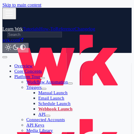
Skip to main content
Learn Wrk
Tutorials
How-To
Reference
Changelog
wrk.com
Overview
Core Concepts
Platform Tour
Workflow Automation
Triggers
Manual Launch
Email Launch
Schedule Launch
Webhook Launch
API
Connected Accounts
API Keys
Media Library