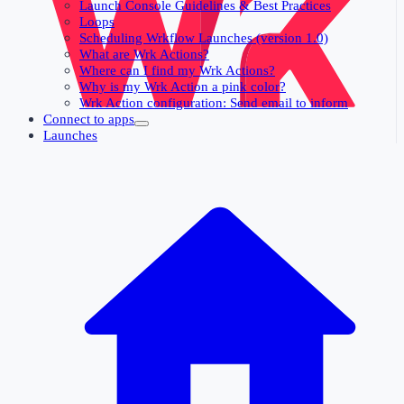
Launch Console Guidelines & Best Practices
Loops
Scheduling Wrkflow Launches (version 1.0)
What are Wrk Actions?
Where can I find my Wrk Actions?
Why is my Wrk Action a pink color?
Wrk Action configuration: Send email to inform
Connect to apps
Launches