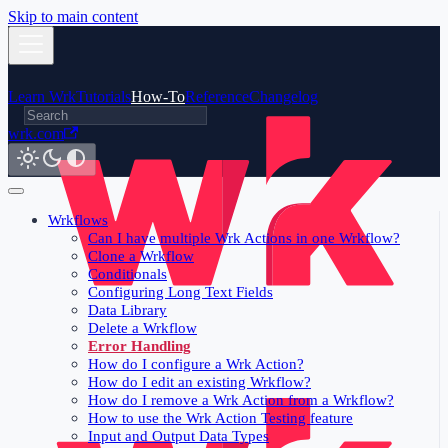
Skip to main content
Learn Wrk
Tutorials
How-To
Reference
Changelog
wrk.com
Wrkflows
Can I have multiple Wrk Actions in one Wrkflow?
Clone a Wrkflow
Conditionals
Configuring Long Text Fields
Data Library
Delete a Wrkflow
Error Handling
How do I configure a Wrk Action?
How do I edit an existing Wrkflow?
How do I remove a Wrk Action from a Wrkflow?
How to use the Wrk Action Testing feature
Input and Output Data Types