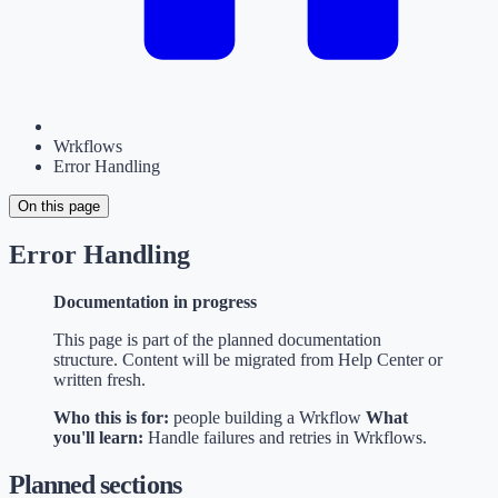
Wrkflows
Error Handling
On this page
Error Handling
Documentation in progress
This page is part of the planned documentation
structure. Content will be migrated from Help Center or
written fresh.
Who this is for:
people building a Wrkflow
What
you'll learn:
Handle failures and retries in Wrkflows.
Planned sections