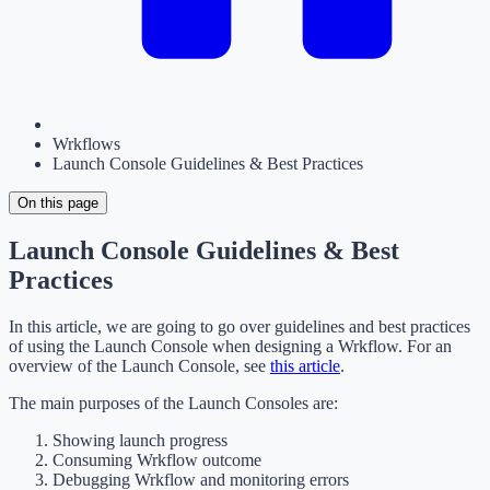
Wrkflows
Launch Console Guidelines & Best Practices
On this page
Launch Console Guidelines & Best
Practices
In this article, we are going to go over guidelines and best practices
of using the Launch Console when designing a Wrkflow. For an
overview of the Launch Console, see
this article
.
The main purposes of the Launch Consoles are:
Showing launch progress
Consuming Wrkflow outcome
Debugging Wrkflow and monitoring errors