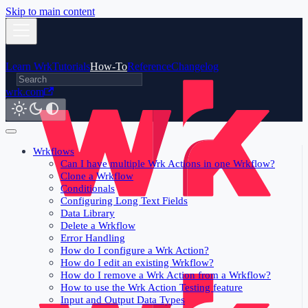
Skip to main content
Learn Wrk
Tutorials
How-To
Reference
Changelog
wrk.com
Wrkflows
Can I have multiple Wrk Actions in one Wrkflow?
Clone a Wrkflow
Conditionals
Configuring Long Text Fields
Data Library
Delete a Wrkflow
Error Handling
How do I configure a Wrk Action?
How do I edit an existing Wrkflow?
How do I remove a Wrk Action from a Wrkflow?
How to use the Wrk Action Testing feature
Input and Output Data Types