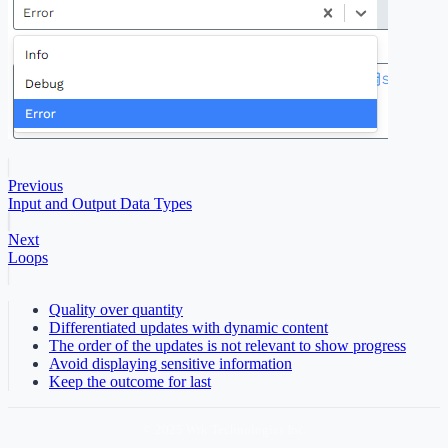
Previous
Input and Output Data Types
Next
Loops
Quality over quantity
Differentiated updates with dynamic content
The order of the updates is not relevant to show progress
Avoid displaying sensitive information
Keep the outcome for last
© 2025 Wrk Technologies Inc.