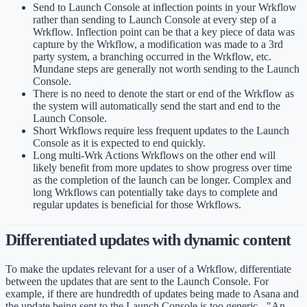
Send to Launch Console at inflection points in your Wrkflow
rather than sending to Launch Console at every step of a
Wrkflow. Inflection point can be that a key piece of data was
capture by the Wrkflow, a modification was made to a 3rd
party system, a branching occurred in the Wrkflow, etc.
Mundane steps are generally not worth sending to the Launch
Console.
There is no need to denote the start or end of the Wrkflow as
the system will automatically send the start and end to the
Launch Console.
Short Wrkflows require less frequent updates to the Launch
Console as it is expected to end quickly.
Long multi-Wrk Actions Wrkflows on the other end will
likely benefit from more updates to show progress over time
as the completion of the launch can be longer. Complex and
long Wrkflows can potentially take days to complete and
regular updates is beneficial for those Wrkflows.
Differentiated updates with dynamic content
To make the updates relevant for a user of a Wrkflow, differentiate
between the updates that are sent to the Launch Console. For
example, if there are hundredth of updates being made to Asana and
the update being sent to the Launch Console is too generic - "An