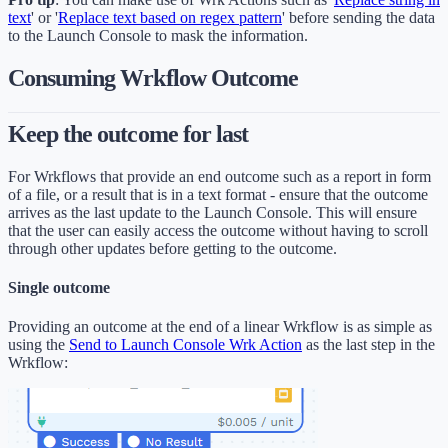
text
' or '
Replace text based on regex pattern
' before sending the data
to the Launch Console to mask the information.
Consuming Wrkflow Outcome
Keep the outcome for last
For Wrkflows that provide an end outcome such as a report in form
of a file, or a result that is in a text format - ensure that the outcome
arrives as the last update to the Launch Console. This will ensure
that the user can easily access the outcome without having to scroll
through other updates before getting to the outcome.
Single outcome
Providing an outcome at the end of a linear Wrkflow is as simple as
using the
Send to Launch Console Wrk Action
as the last step in the
Wrkflow: