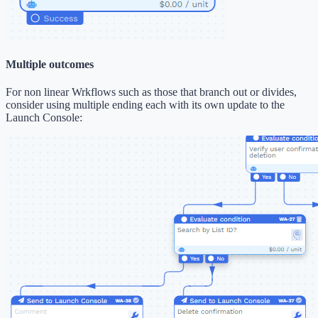
Multiple outcomes
For non linear Wrkflows such as those that branch out or divides,
consider using multiple ending each with its own update to the
Launch Console: