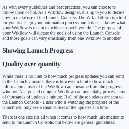
As with every guidelines and best practices, you can choose to
follow them or not. As a Wrkflow designer, it is up to you to decide
how to make use of the Launch Console. The Wrk platform is a tool
for you to design your automation process and it doesn't know what
your Wrkflow is meant to achieve as well you do. The purpose of
your Wrkflow will dictate the goals of using the Launch Console
and those goals can vary drastically from one Wrkflow to another.
Showing Launch Progress
Quality over quantity
While there is no limit to how much progress updates you can send
to the Launch Console, there is however a limit to how much
information a user of the Wrkflow can consume from the progress
window. A large and complex Wrkflow can potentially process tens
of thousands of updates a minute. If all of those updates are sent to
the Launch Console - a user who is watching the progress of the
launch will only see a small subset of the updates at a time.
There is one size fits all when it comes to how much information to
send to the Launch Console, but below are general guidelines: