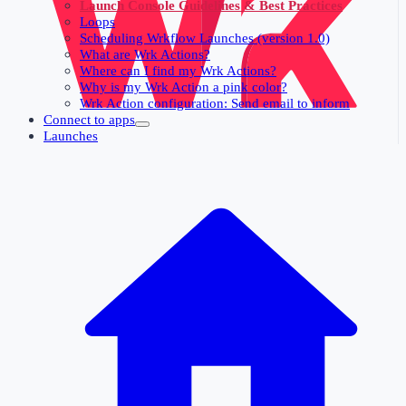
Launch Console Guidelines & Best Practices
Loops
Scheduling Wrkflow Launches (version 1.0)
What are Wrk Actions?
Where can I find my Wrk Actions?
Why is my Wrk Action a pink color?
Wrk Action configuration: Send email to inform
Connect to apps
Launches