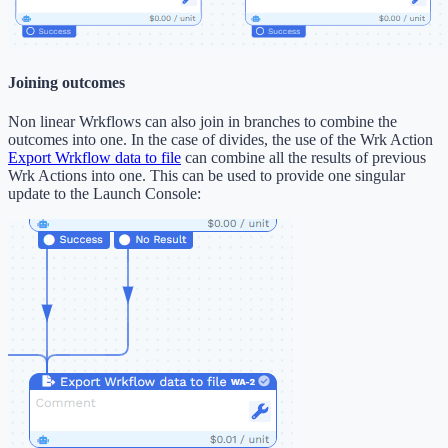
Joining outcomes
Non linear Wrkflows can also join in branches to combine the
outcomes into one. In the case of divides, the use of the Wrk Action
Export Wrkflow data to file
can combine all the results of previous
Wrk Actions into one. This can be used to provide one singular
update to the Launch Console: