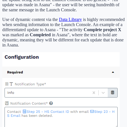
update was made in Asana" - the user will be seeing hundredth of
the same message in the Launch Console.
Use of dynamic content via the
Data Library
is highly recommended
when sending information to the Launch Console. An example of a
differentiated update to Asana - "The activity
Complete project X
was marked as
Completed
in Asana", where the text in bold are
dynamic, meaning they will be different for each update that is done
in Asana.