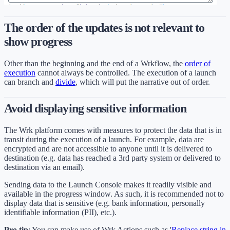
The order of the updates is not relevant to
show progress
Other than the beginning and the end of a Wrkflow, the
order of
execution
cannot always be controlled. The execution of a launch
can branch and
divide
, which will put the narrative out of order.
Avoid displaying sensitive information
The Wrk platform comes with measures to protect the data that is in
transit during the execution of a launch. For example, data are
encrypted and are not accessible to anyone until it is delivered to
destination (e.g. data has reached a 3rd party system or delivered to
destination via an email).
Sending data to the Launch Console makes it readily visible and
available in the progress window. As such, it is recommended not to
display data that is sensitive (e.g. bank information, personally
identifiable information (PII), etc.).
Pro tip
: You can make use of Wrk Actions such as '
Replace string in