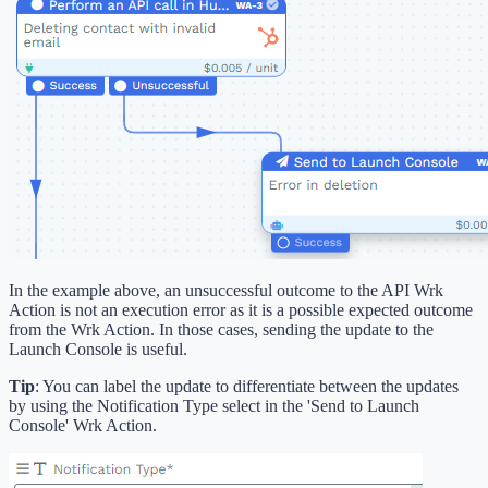
In the example above, an unsuccessful outcome to the API Wrk
Action is not an execution error as it is a possible expected outcome
from the Wrk Action. In those cases, sending the update to the
Launch Console is useful.
Tip
: You can label the update to differentiate between the updates
by using the Notification Type select in the 'Send to Launch
Console' Wrk Action.