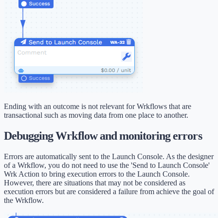
Ending with an outcome is not relevant for Wrkflows that are
transactional such as moving data from one place to another.
Debugging Wrkflow and monitoring errors
Errors are automatically sent to the Launch Console. As the designer
of a Wrkflow, you do not need to use the 'Send to Launch Console'
Wrk Action to bring execution errors to the Launch Console.
However, there are situations that may not be considered as
execution errors but are considered a failure from achieve the goal of
the Wrkflow.