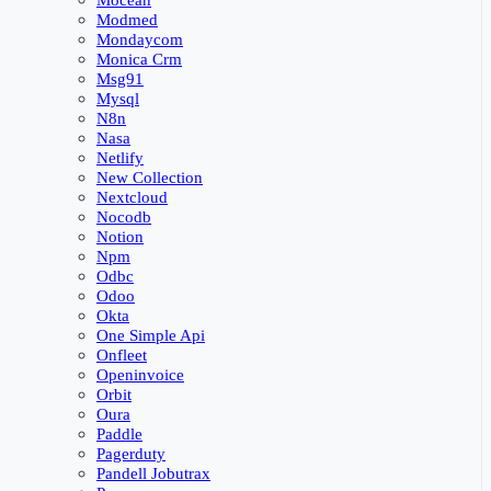
Mocean
Modmed
Mondaycom
Monica Crm
Msg91
Mysql
N8n
Nasa
Netlify
New Collection
Nextcloud
Nocodb
Notion
Npm
Odbc
Odoo
Okta
One Simple Api
Onfleet
Openinvoice
Orbit
Oura
Paddle
Pagerduty
Pandell Jobutrax