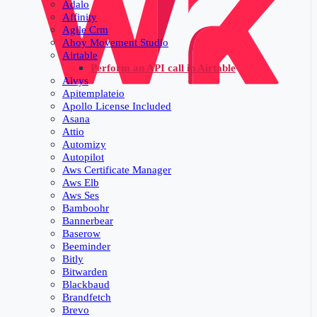
Adalo
Affinity
Agile Crm
Ahoy Movement Studio
Airtable
Perform an API call in Airtable
Alvys
Apitemplateio
Apollo License Included
Asana
Attio
Automizy
Autopilot
Aws Certificate Manager
Aws Elb
Aws Ses
Bamboohr
Bannerbear
Baserow
Beeminder
Bitly
Bitwarden
Blackbaud
Brandfetch
Brevo