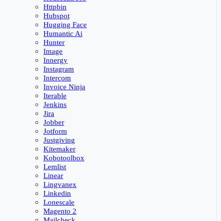
Httpbin
Hubspot
Hugging Face
Humantic Ai
Hunter
Image
Innergy
Instagram
Intercom
Invoice Ninja
Iterable
Jenkins
Jira
Jobber
Jotform
Justgiving
Kitemaker
Kobotoolbox
Lemlist
Linear
Lingvanex
Linkedin
Lonescale
Magento 2
Mailcheck