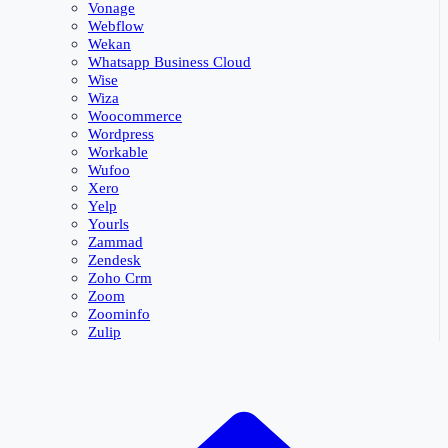
Vonage
Webflow
Wekan
Whatsapp Business Cloud
Wise
Wiza
Woocommerce
Wordpress
Workable
Wufoo
Xero
Yelp
Yourls
Zammad
Zendesk
Zoho Crm
Zoom
Zoominfo
Zulip