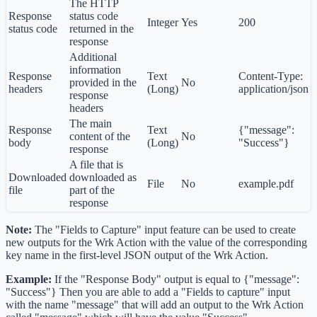
The HTTP
Response
status code
Integer
Yes
200
status code
returned in the
response
Additional
information
Response
Text
Content-Type:
provided in the
No
headers
(Long)
application/json
response
headers
The main
Response
Text
{"message":
content of the
No
body
(Long)
"Success"}
response
A file that is
Downloaded
downloaded as
File
No
example.pdf
file
part of the
response
Note:
The "Fields to Capture" input feature can be used to create
new outputs for the Wrk Action with the value of the corresponding
key name in the first-level JSON output of the Wrk Action.
Example:
If the "Response Body" output is equal to {"message":
"Success"} Then you are able to add a "Fields to capture" input
with the name "message" that will add an output to the Wrk Action