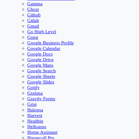
Gamma
Ghost
Github
Gitlab
Gmail
Go High Level
Gong
Google Business Profile
Google Calendar
Google Docs
Google Drive
Google Maps
Google Search
Google Sheets
Google Slides
Gotify
Grafana
Gravity Forms
Grist
Halopsa
Harvest
Healthie
Helloasso
Home Assistant
Housecall Pro