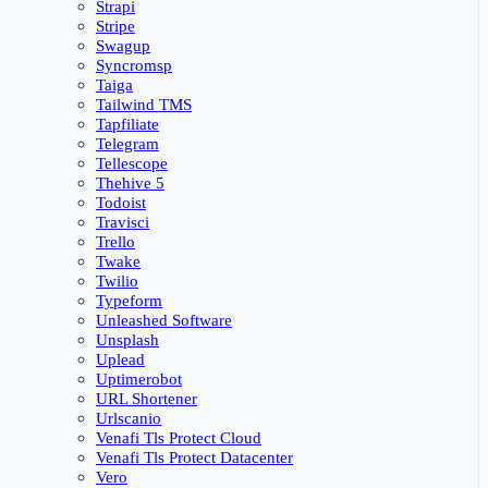
Strapi
Stripe
Swagup
Syncromsp
Taiga
Tailwind TMS
Tapfiliate
Telegram
Tellescope
Thehive 5
Todoist
Travisci
Trello
Twake
Twilio
Typeform
Unleashed Software
Unsplash
Uplead
Uptimerobot
URL Shortener
Urlscanio
Venafi Tls Protect Cloud
Venafi Tls Protect Datacenter
Vero