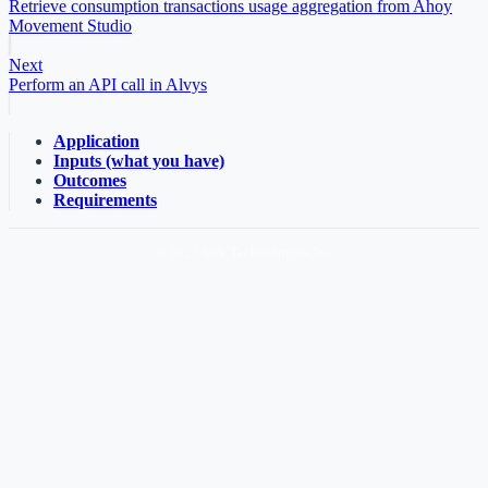
Retrieve consumption transactions usage aggregation from Ahoy
Movement Studio
Next
Perform an API call in Alvys
Application
Inputs (what you have)
Outcomes
Requirements
© 2025 Wrk Technologies Inc.