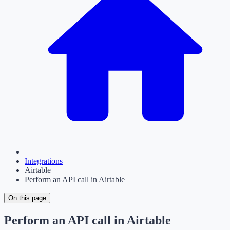
Integrations
Airtable
Perform an API call in Airtable
On this page
Perform an API call in Airtable