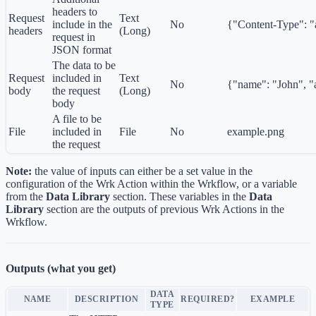
headers to
Request
Text
include in the
No
{"Content-Type": "a
headers
(Long)
request in
JSON format
The data to be
Request
included in
Text
No
{"name": "John", "
body
the request
(Long)
body
A file to be
File
included in
File
No
example.png
the request
Note:
the value of inputs can either be a set value in the
configuration of the Wrk Action within the Wrkflow, or a variable
from the
Data Library
section. These variables in the
Data
Library
section are the outputs of previous Wrk Actions in the
Wrkflow.
Outputs (what you get)
DATA
NAME
DESCRIPTION
REQUIRED?
EXAMPLE
TYPE