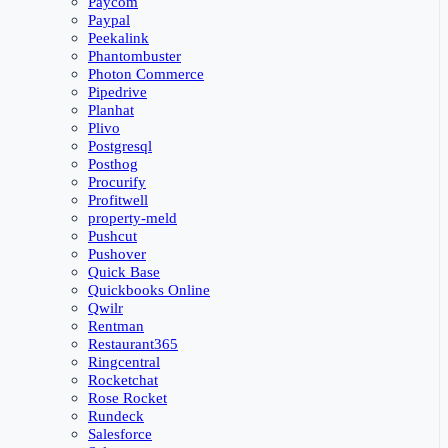
Paycom
Paypal
Peekalink
Phantombuster
Photon Commerce
Pipedrive
Planhat
Plivo
Postgresql
Posthog
Procurify
Profitwell
property-meld
Pushcut
Pushover
Quick Base
Quickbooks Online
Qwilr
Rentman
Restaurant365
Ringcentral
Rocketchat
Rose Rocket
Rundeck
Salesforce