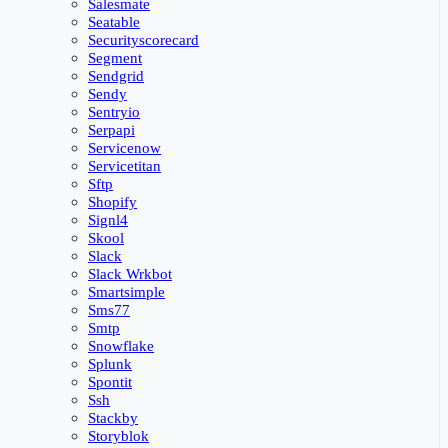
Salesmate
Seatable
Securityscorecard
Segment
Sendgrid
Sendy
Sentryio
Serpapi
Servicenow
Servicetitan
Sftp
Shopify
Signl4
Skool
Slack
Slack Wrkbot
Smartsimple
Sms77
Smtp
Snowflake
Splunk
Spontit
Ssh
Stackby
Storyblok