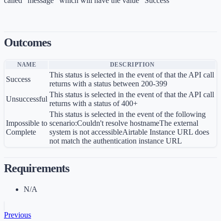
called "message" which will have the value "Success"
Outcomes
NAME
DESCRIPTION
This status is selected in the event of that the API call
Success
returns with a status between 200-399
This status is selected in the event of that the API call
Unsuccessful
returns with a status of 400+
This status is selected in the event of the following
Impossible to
scenario:Couldn't resolve hostnameThe external
Complete
system is not accessibleAirtable Instance URL does
not match the authentication instance URL ​ ​
Requirements
N/A
Previous