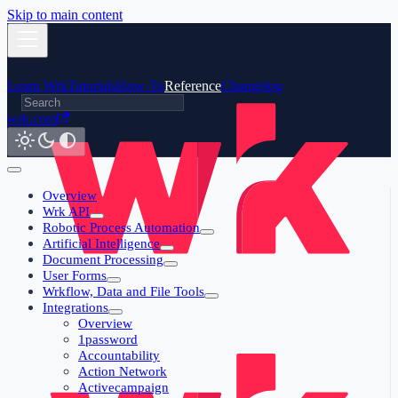
Skip to main content
Learn Wrk
Tutorials
How-To
Reference
Changelog
wrk.com
Overview
Wrk API
Robotic Process Automation
Artificial Intelligence
Document Processing
User Forms
Wrkflow, Data and File Tools
Integrations
Overview
1password
Accountability
Action Network
Activecampaign