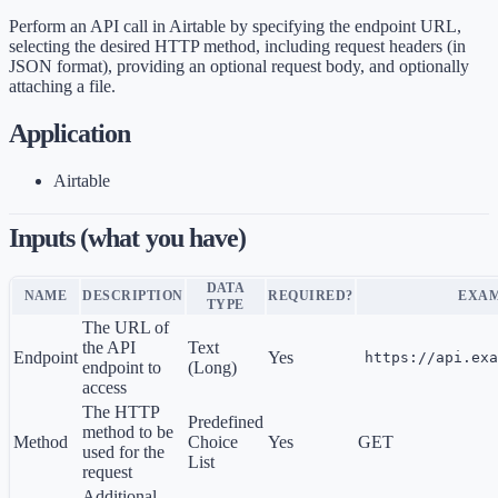
Perform an API call in Airtable by specifying the endpoint URL,
selecting the desired HTTP method, including request headers (in
JSON format), providing an optional request body, and optionally
attaching a file.
Application
Airtable
Inputs (what you have)
DATA
NAME
DESCRIPTION
REQUIRED?
EXA
TYPE
The URL of
the API
Text
Endpoint
Yes
https://api.exa
endpoint to
(Long)
access
The HTTP
Predefined
method to be
Method
Choice
Yes
GET
used for the
List
request
Additional