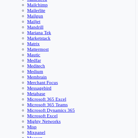
Mailchimp
Mailerlite
Mailgun
Mailjet
Mandrill
Mariana Tek
Marketstack
Matrix
Mattermost
Mautic
Medfar
Meditech
Medium
Membrain
Merchant Focus
Messagebird
Metabase
Microsoft 365 Excel
Microsoft 365 Teams
Microsoft Dynamics 365
Microsoft Excel
Mighty Networks
Misp
Mixpanel