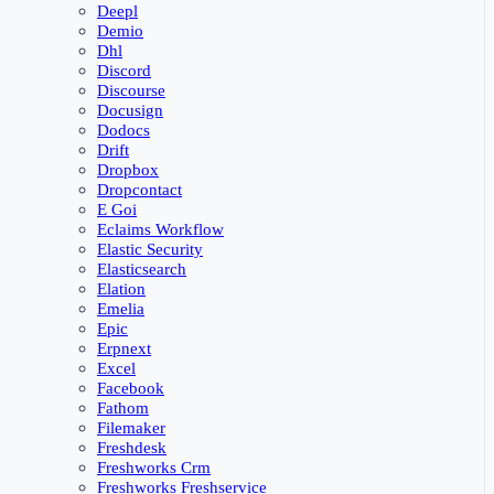
Deepl
Demio
Dhl
Discord
Discourse
Docusign
Dodocs
Drift
Dropbox
Dropcontact
E Goi
Eclaims Workflow
Elastic Security
Elasticsearch
Elation
Emelia
Epic
Erpnext
Excel
Facebook
Fathom
Filemaker
Freshdesk
Freshworks Crm
Freshworks Freshservice