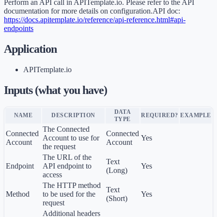
Perform an API call in APITemplate.io. Please refer to the API
documentation for more details on configuration.API doc:
https://docs.apitemplate.io/reference/api-reference.html#api-
endpoints
Application
APITemplate.io
Inputs (what you have)
DATA
NAME
DESCRIPTION
REQUIRED?
EXAMPLE
TYPE
The Connected
Connected
Connected
Account to use for
Yes
Account
Account
the request
The URL of the
Text
Endpoint
API endpoint to
Yes
(Long)
access
The HTTP method
Text
Method
to be used for the
Yes
(Short)
request
Additional headers