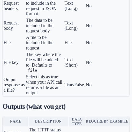
Request
to include in the
Text
No
headers
request in JSON
(Long)
format
The data to be
Request
Text
included in the
No
body
(Long)
request body
A file to be
File
included in the
File
No
request
The key where the
file will be added
Text
File key
No
to. Defaults to
(Short)
file
Select this as true
Output
when your API call
response as
True/False
No
returns a file as an
a file?
output
Outputs (what you get)
DATA
NAME
DESCRIPTION
REQUIRED?
EXAMPLE
TYPE
The HTTP status