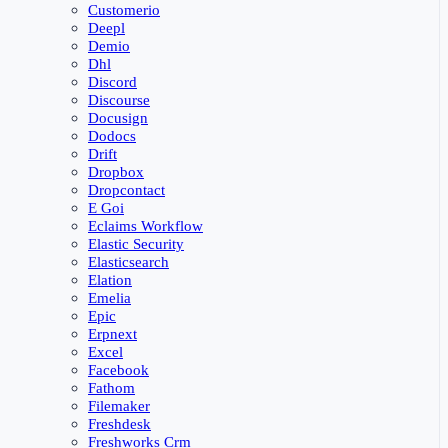
Customerio
Deepl
Demio
Dhl
Discord
Discourse
Docusign
Dodocs
Drift
Dropbox
Dropcontact
E Goi
Eclaims Workflow
Elastic Security
Elasticsearch
Elation
Emelia
Epic
Erpnext
Excel
Facebook
Fathom
Filemaker
Freshdesk
Freshworks Crm