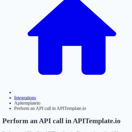
Integrations
Apitemplateio
Perform an API call in APITemplate.io
Perform an API call in APITemplate.io