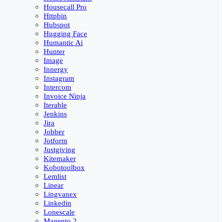
Housecall Pro
Httpbin
Hubspot
Hugging Face
Humantic Ai
Hunter
Image
Innergy
Instagram
Intercom
Invoice Ninja
Iterable
Jenkins
Jira
Jobber
Jotform
Justgiving
Kitemaker
Kobotoolbox
Lemlist
Linear
Lingvanex
Linkedin
Lonescale
Magento 2