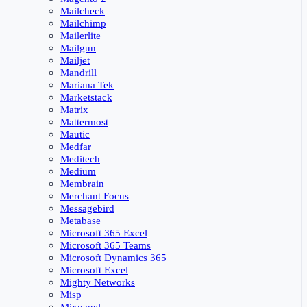
Mailcheck
Mailchimp
Mailerlite
Mailgun
Mailjet
Mandrill
Mariana Tek
Marketstack
Matrix
Mattermost
Mautic
Medfar
Meditech
Medium
Membrain
Merchant Focus
Messagebird
Metabase
Microsoft 365 Excel
Microsoft 365 Teams
Microsoft Dynamics 365
Microsoft Excel
Mighty Networks
Misp