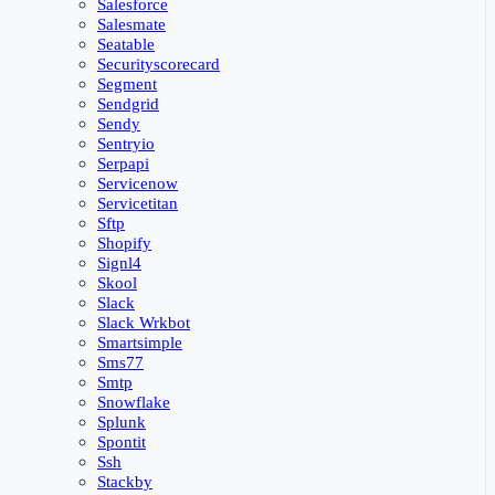
Salesforce
Salesmate
Seatable
Securityscorecard
Segment
Sendgrid
Sendy
Sentryio
Serpapi
Servicenow
Servicetitan
Sftp
Shopify
Signl4
Skool
Slack
Slack Wrkbot
Smartsimple
Sms77
Smtp
Snowflake
Splunk
Spontit
Ssh
Stackby