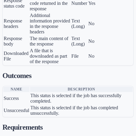
Response
code returned in the
Number
Yes
status code
response
Additional
Response
information provided
Text
No
headers
in the response
(Long)
headers
Response
The main content of
Text
No
body
the response
(Long)
A file that is
Downloaded
downloaded as part
File
No
File
of the response
Outcomes
NAME
DESCRIPTION
This status is selected if the job has successfully
Success
completed.
This status is selected if the job has completed
Unsuccessful
unsuccessfully.
Requirements