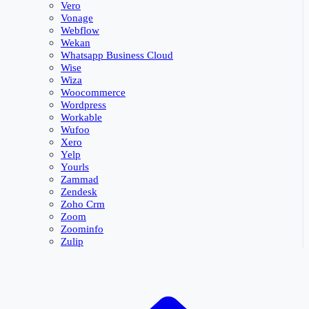
Vero
Vonage
Webflow
Wekan
Whatsapp Business Cloud
Wise
Wiza
Woocommerce
Wordpress
Workable
Wufoo
Xero
Yelp
Yourls
Zammad
Zendesk
Zoho Crm
Zoom
Zoominfo
Zulip