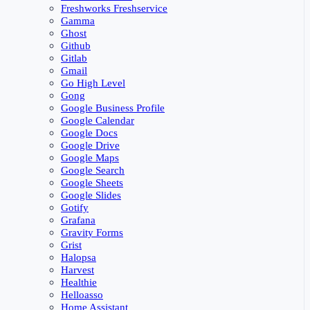
Freshworks Freshservice
Gamma
Ghost
Github
Gitlab
Gmail
Go High Level
Gong
Google Business Profile
Google Calendar
Google Docs
Google Drive
Google Maps
Google Search
Google Sheets
Google Slides
Gotify
Grafana
Gravity Forms
Grist
Halopsa
Harvest
Healthie
Helloasso
Home Assistant