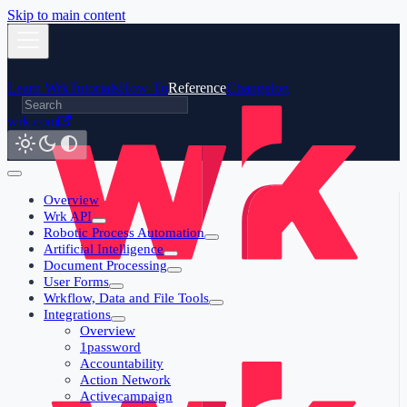
Skip to main content
Learn Wrk
Tutorials
How-To
Reference
Changelog
wrk.com
Overview
Wrk API
Robotic Process Automation
Artificial Intelligence
Document Processing
User Forms
Wrkflow, Data and File Tools
Integrations
Overview
1password
Accountability
Action Network
Activecampaign