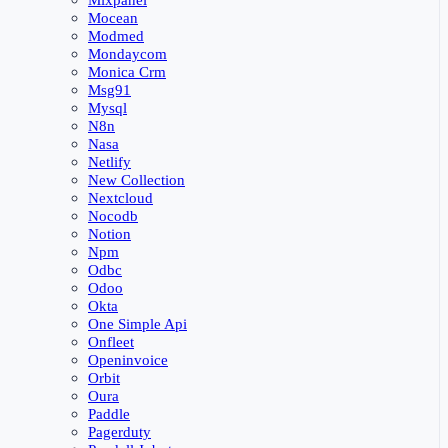
Mixpanel
Mocean
Modmed
Mondaycom
Monica Crm
Msg91
Mysql
N8n
Nasa
Netlify
New Collection
Nextcloud
Nocodb
Notion
Npm
Odbc
Odoo
Okta
One Simple Api
Onfleet
Openinvoice
Orbit
Oura
Paddle
Pagerduty