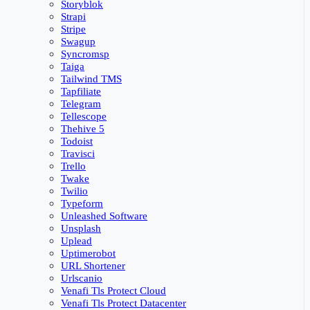
Storyblok
Strapi
Stripe
Swagup
Syncromsp
Taiga
Tailwind TMS
Tapfiliate
Telegram
Tellescope
Thehive 5
Todoist
Travisci
Trello
Twake
Twilio
Typeform
Unleashed Software
Unsplash
Uplead
Uptimerobot
URL Shortener
Urlscanio
Venafi Tls Protect Cloud
Venafi Tls Protect Datacenter