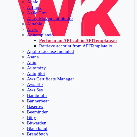
Adalo
Affinity
Agile Crm
Ahoy Movement Studio
Airtable
Alvys
Apitemplateio
Perform an API call in APITemplate.io
Retrieve account from APITemplate.io
Apollo License Included
Asana
Attio
Automizy
Autopilot
Aws Certificate Manager
Aws Elb
Aws Ses
Bamboohr
Bannerbear
Baserow
Beeminder
Bitly
Bitwarden
Blackbaud
Brandfetch