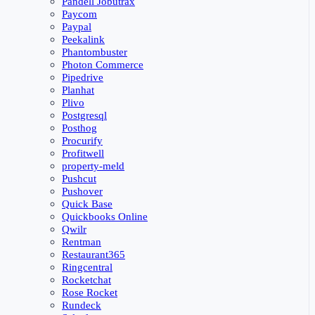
Pandell Jobutrax
Paycom
Paypal
Peekalink
Phantombuster
Photon Commerce
Pipedrive
Planhat
Plivo
Postgresql
Posthog
Procurify
Profitwell
property-meld
Pushcut
Pushover
Quick Base
Quickbooks Online
Qwilr
Rentman
Restaurant365
Ringcentral
Rocketchat
Rose Rocket
Rundeck