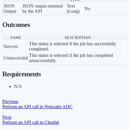
TYPE
JSON
JSON output returned
Text
No
Output
by the API
(Long)
Outcomes
NAME
DESCRIPTION
This status is selected if the job has successfully
Success
completed.
This status is selected if the job has completed
Unsuccessful
unsuccessfully.
Requirements
N/A
Previous
Perform an API call in Netscaler ADC
Next
Perform an API call in Clearbit