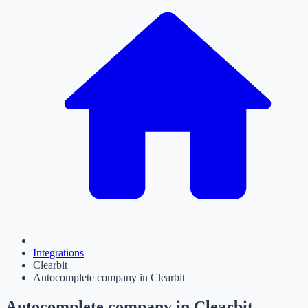
Integrations
Clearbit
Autocomplete company in Clearbit
Autocomplete company in Clearbit