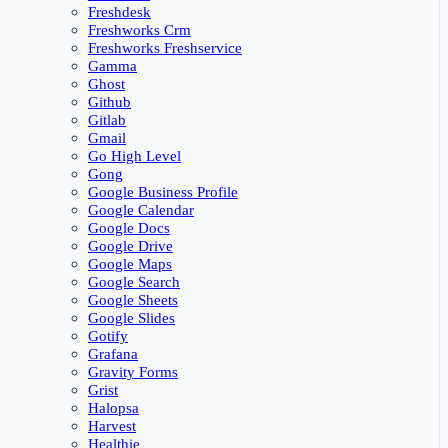
Freshdesk
Freshworks Crm
Freshworks Freshservice
Gamma
Ghost
Github
Gitlab
Gmail
Go High Level
Gong
Google Business Profile
Google Calendar
Google Docs
Google Drive
Google Maps
Google Search
Google Sheets
Google Slides
Gotify
Grafana
Gravity Forms
Grist
Halopsa
Harvest
Healthie