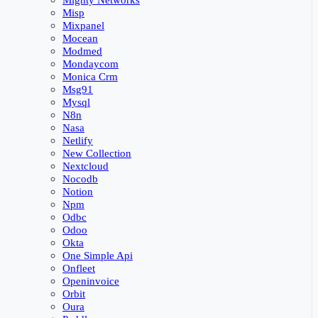
Mighty Networks
Misp
Mixpanel
Mocean
Modmed
Mondaycom
Monica Crm
Msg91
Mysql
N8n
Nasa
Netlify
New Collection
Nextcloud
Nocodb
Notion
Npm
Odbc
Odoo
Okta
One Simple Api
Onfleet
Openinvoice
Orbit
Oura