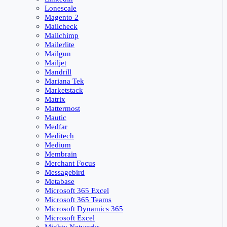
Lonescale
Magento 2
Mailcheck
Mailchimp
Mailerlite
Mailgun
Mailjet
Mandrill
Mariana Tek
Marketstack
Matrix
Mattermost
Mautic
Medfar
Meditech
Medium
Membrain
Merchant Focus
Messagebird
Metabase
Microsoft 365 Excel
Microsoft 365 Teams
Microsoft Dynamics 365
Microsoft Excel