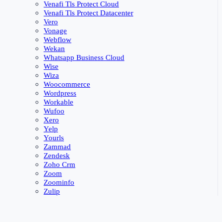
Venafi Tls Protect Cloud
Venafi Tls Protect Datacenter
Vero
Vonage
Webflow
Wekan
Whatsapp Business Cloud
Wise
Wiza
Woocommerce
Wordpress
Workable
Wufoo
Xero
Yelp
Yourls
Zammad
Zendesk
Zoho Crm
Zoom
Zoominfo
Zulip