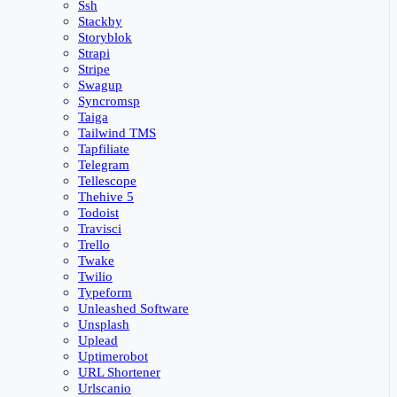
Ssh
Stackby
Storyblok
Strapi
Stripe
Swagup
Syncromsp
Taiga
Tailwind TMS
Tapfiliate
Telegram
Tellescope
Thehive 5
Todoist
Travisci
Trello
Twake
Twilio
Typeform
Unleashed Software
Unsplash
Uplead
Uptimerobot
URL Shortener
Urlscanio