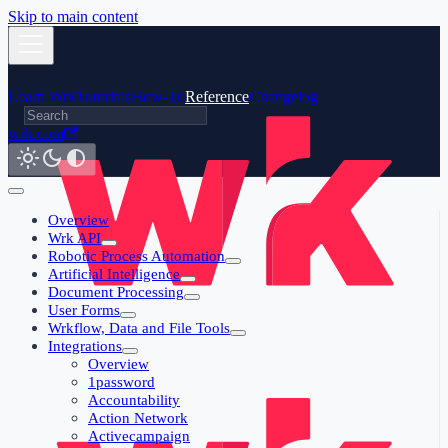
Skip to main content
Learn Wrk
Tutorials
How-To
Reference
Changelog
wrk.com
Overview
Wrk API
Robotic Process Automation
Artificial Intelligence
Document Processing
User Forms
Wrkflow, Data and File Tools
Integrations
Overview
1password
Accountability
Action Network
Activecampaign