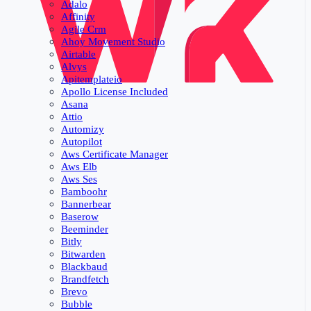
Adalo
Affinity
Agile Crm
Ahoy Movement Studio
Airtable
Alvys
Apitemplateio
Apollo License Included
Asana
Attio
Automizy
Autopilot
Aws Certificate Manager
Aws Elb
Aws Ses
Bamboohr
Bannerbear
Baserow
Beeminder
Bitly
Bitwarden
Blackbaud
Brandfetch
Brevo
Bubble