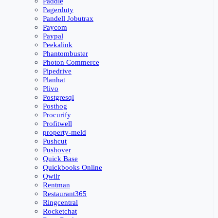
Paddle
Pagerduty
Pandell Jobutrax
Paycom
Paypal
Peekalink
Phantombuster
Photon Commerce
Pipedrive
Planhat
Plivo
Postgresql
Posthog
Procurify
Profitwell
property-meld
Pushcut
Pushover
Quick Base
Quickbooks Online
Qwilr
Rentman
Restaurant365
Ringcentral
Rocketchat