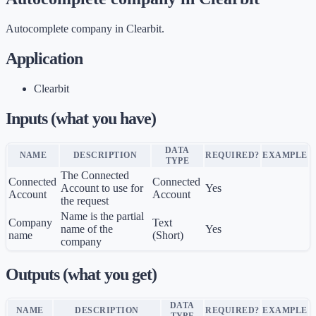
Autocomplete company in Clearbit.
Application
Clearbit
Inputs (what you have)
DATA
NAME
DESCRIPTION
REQUIRED?
EXAMPLE
TYPE
The Connected
Connected
Connected
Account to use for
Yes
Account
Account
the request
Name is the partial
Company
Text
name of the
Yes
name
(Short)
company
Outputs (what you get)
DATA
NAME
DESCRIPTION
REQUIRED?
EXAMPLE