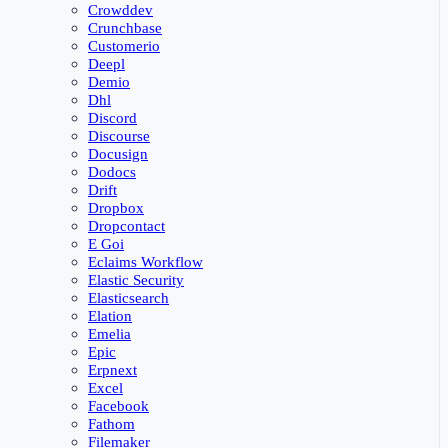
Crowddev
Crunchbase
Customerio
Deepl
Demio
Dhl
Discord
Discourse
Docusign
Dodocs
Drift
Dropbox
Dropcontact
E Goi
Eclaims Workflow
Elastic Security
Elasticsearch
Elation
Emelia
Epic
Erpnext
Excel
Facebook
Fathom
Filemaker