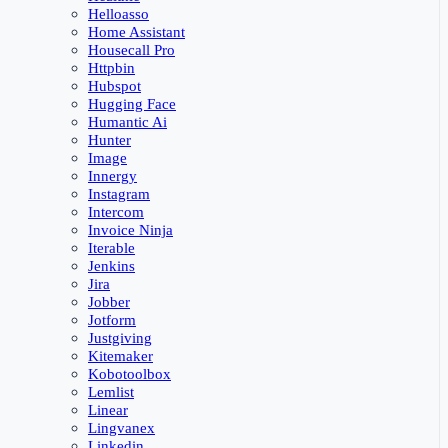
Helloasso
Home Assistant
Housecall Pro
Httpbin
Hubspot
Hugging Face
Humantic Ai
Hunter
Image
Innergy
Instagram
Intercom
Invoice Ninja
Iterable
Jenkins
Jira
Jobber
Jotform
Justgiving
Kitemaker
Kobotoolbox
Lemlist
Linear
Lingvanex
Linkedin