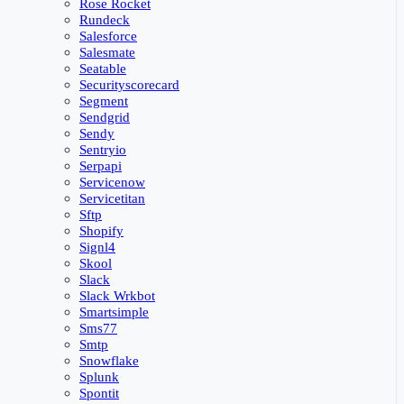
Rose Rocket
Rundeck
Salesforce
Salesmate
Seatable
Securityscorecard
Segment
Sendgrid
Sendy
Sentryio
Serpapi
Servicenow
Servicetitan
Sftp
Shopify
Signl4
Skool
Slack
Slack Wrkbot
Smartsimple
Sms77
Smtp
Snowflake
Splunk
Spontit