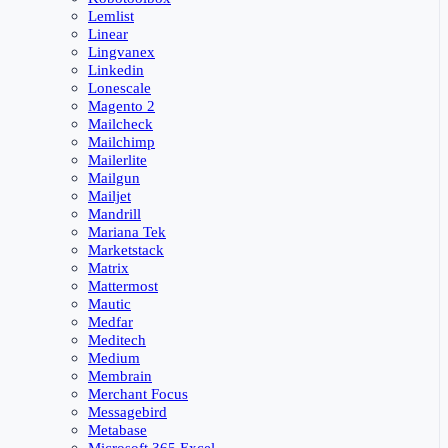
Lemlist
Linear
Lingvanex
Linkedin
Lonescale
Magento 2
Mailcheck
Mailchimp
Mailerlite
Mailgun
Mailjet
Mandrill
Mariana Tek
Marketstack
Matrix
Mattermost
Mautic
Medfar
Meditech
Medium
Membrain
Merchant Focus
Messagebird
Metabase