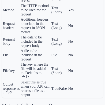
access
The HTTP method
Text
Method
to be used for the
Yes
(Short)
request
Additional headers
Request
to include in the
Text
No
headers
request in JSON
(Long)
format
The data to be
Request
Text
included in the
No
body
(Long)
request body
A file to be
File
included in the
File
No
request
The key where the
file will be added
Text
File key
No
to. Defaults to
(Short)
file
Select this as true
Output
when your API call
response as
True/False
No
returns a file as an
a file?
output