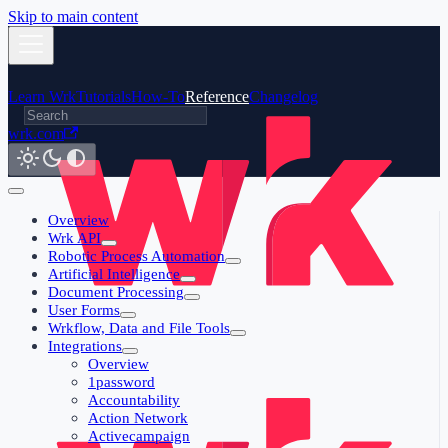
Skip to main content
Learn Wrk
Tutorials
How-To
Reference
Changelog
wrk.com
Overview
Wrk API
Robotic Process Automation
Artificial Intelligence
Document Processing
User Forms
Wrkflow, Data and File Tools
Integrations
Overview
1password
Accountability
Action Network
Activecampaign