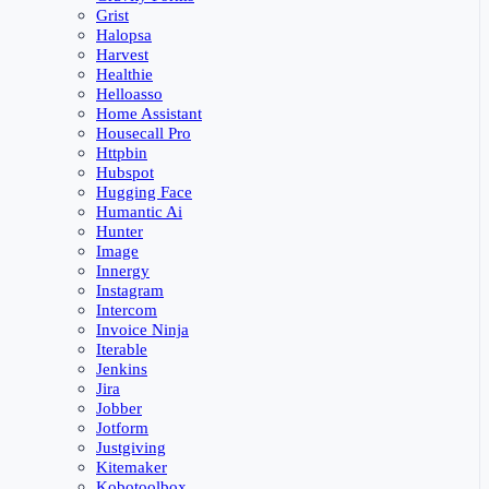
Grist
Halopsa
Harvest
Healthie
Helloasso
Home Assistant
Housecall Pro
Httpbin
Hubspot
Hugging Face
Humantic Ai
Hunter
Image
Innergy
Instagram
Intercom
Invoice Ninja
Iterable
Jenkins
Jira
Jobber
Jotform
Justgiving
Kitemaker
Kobotoolbox