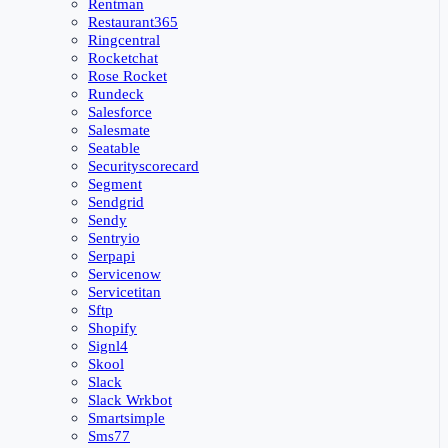
Rentman
Restaurant365
Ringcentral
Rocketchat
Rose Rocket
Rundeck
Salesforce
Salesmate
Seatable
Securityscorecard
Segment
Sendgrid
Sendy
Sentryio
Serpapi
Servicenow
Servicetitan
Sftp
Shopify
Signl4
Skool
Slack
Slack Wrkbot
Smartsimple
Sms77