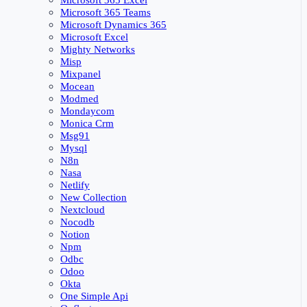
Microsoft 365 Excel
Microsoft 365 Teams
Microsoft Dynamics 365
Microsoft Excel
Mighty Networks
Misp
Mixpanel
Mocean
Modmed
Mondaycom
Monica Crm
Msg91
Mysql
N8n
Nasa
Netlify
New Collection
Nextcloud
Nocodb
Notion
Npm
Odbc
Odoo
Okta
One Simple Api