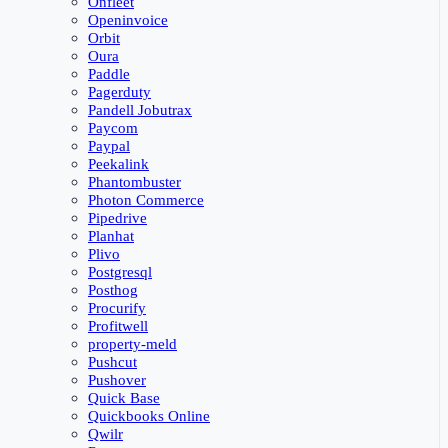
Onfleet
Openinvoice
Orbit
Oura
Paddle
Pagerduty
Pandell Jobutrax
Paycom
Paypal
Peekalink
Phantombuster
Photon Commerce
Pipedrive
Planhat
Plivo
Postgresql
Posthog
Procurify
Profitwell
property-meld
Pushcut
Pushover
Quick Base
Quickbooks Online
Qwilr