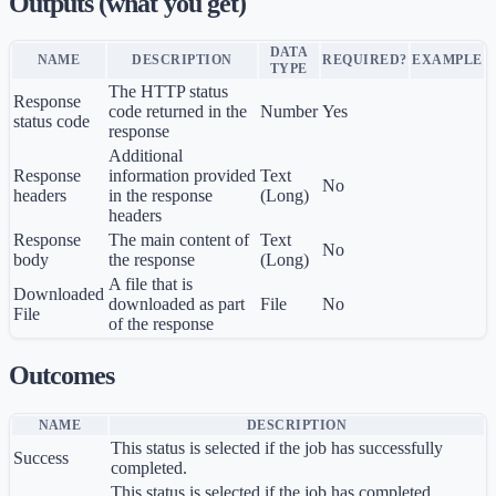
Outputs (what you get)
DATA
NAME
DESCRIPTION
REQUIRED?
EXAMPLE
TYPE
The HTTP status
Response
code returned in the
Number
Yes
status code
response
Additional
Response
information provided
Text
No
headers
in the response
(Long)
headers
Response
The main content of
Text
No
body
the response
(Long)
A file that is
Downloaded
downloaded as part
File
No
File
of the response
Outcomes
NAME
DESCRIPTION
This status is selected if the job has successfully
Success
completed.
This status is selected if the job has completed