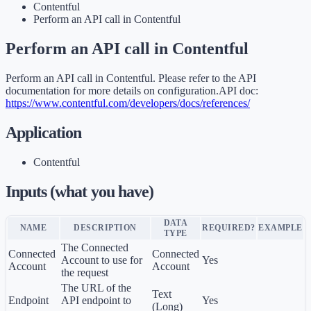
Contentful
Perform an API call in Contentful
Perform an API call in Contentful
Perform an API call in Contentful. Please refer to the API
documentation for more details on configuration.API doc:
https://www.contentful.com/developers/docs/references/
Application
Contentful
Inputs (what you have)
DATA
NAME
DESCRIPTION
REQUIRED?
EXAMPLE
TYPE
The Connected
Connected
Connected
Account to use for
Yes
Account
Account
the request
The URL of the
Text
Endpoint
API endpoint to
Yes
(Long)