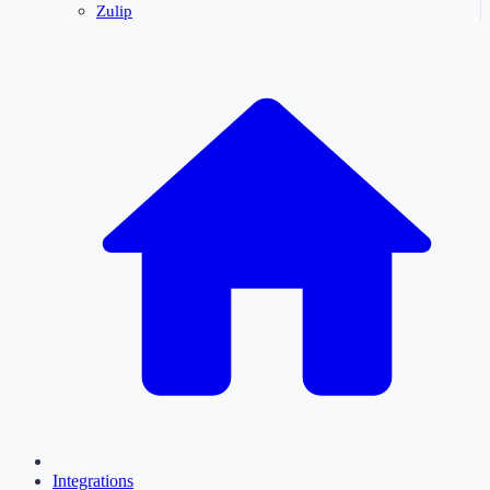
Zulip
Integrations