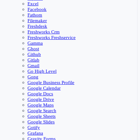
Excel
Facebook
Fathom
Filemaker
Freshdesk
Freshworks Crm
Freshworks Freshservice
Gamma
Ghost
Github
Gitlab
Gmail
Go High Level
Gong
Google Business Profile
Google Calendar
Google Docs
Google Drive
Google Maps
Google Search
Google Sheets
Google Slides
Gotify
Grafana
Gravity Forms