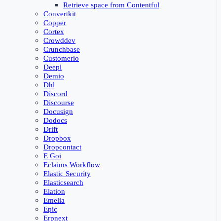
Retrieve space from Contentful
Convertkit
Copper
Cortex
Crowddev
Crunchbase
Customerio
Deepl
Demio
Dhl
Discord
Discourse
Docusign
Dodocs
Drift
Dropbox
Dropcontact
E Goi
Eclaims Workflow
Elastic Security
Elasticsearch
Elation
Emelia
Epic
Erpnext