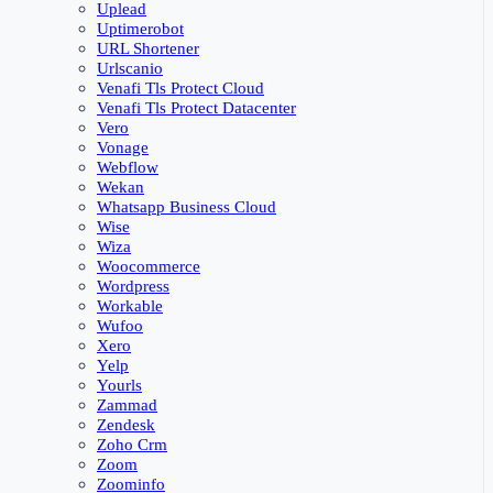
Uplead
Uptimerobot
URL Shortener
Urlscanio
Venafi Tls Protect Cloud
Venafi Tls Protect Datacenter
Vero
Vonage
Webflow
Wekan
Whatsapp Business Cloud
Wise
Wiza
Woocommerce
Wordpress
Workable
Wufoo
Xero
Yelp
Yourls
Zammad
Zendesk
Zoho Crm
Zoom
Zoominfo