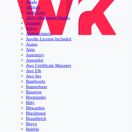
Adalo
Affinity
Agile Crm
Ahoy Movement Studio
Airtable
Alvys
Apitemplateio
Apollo License Included
Asana
Attio
Automizy
Autopilot
Aws Certificate Manager
Aws Elb
Aws Ses
Bamboohr
Bannerbear
Baserow
Beeminder
Bitly
Bitwarden
Blackbaud
Brandfetch
Brevo
Bubble