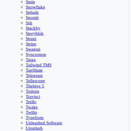
Smtp
Snowflake
Splunk
Spontit
Ssh
Stackby
Storyblok
Strapi
Stripe
Swagup
Syncromsp
Taiga
Tailwind TMS
Tapfiliate
Telegram
Tellescope
Thehive 5
Todoist
Travisci
Trello
Twake
Twilio
Typeform
Unleashed Software
Unsplash