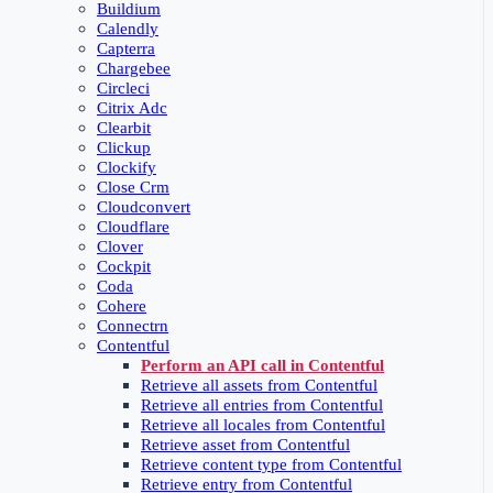
Buildium
Calendly
Capterra
Chargebee
Circleci
Citrix Adc
Clearbit
Clickup
Clockify
Close Crm
Cloudconvert
Cloudflare
Clover
Cockpit
Coda
Cohere
Connectrn
Contentful
Perform an API call in Contentful
Retrieve all assets from Contentful
Retrieve all entries from Contentful
Retrieve all locales from Contentful
Retrieve asset from Contentful
Retrieve content type from Contentful
Retrieve entry from Contentful