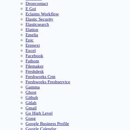
Dropcontact
E Goi
Eclaims Workflow
Elastic Security
Elasticsearch
Elation
Emelia
Epic
Erpnext
Excel
Facebook
Fathom
Filemaker
Freshdesk
Freshworks Crm
Freshworks Freshservice
Gamma
Ghost
Github
Gitlab
Gmail
Go High Level
Gong
Google Business Profile
Google Calendar