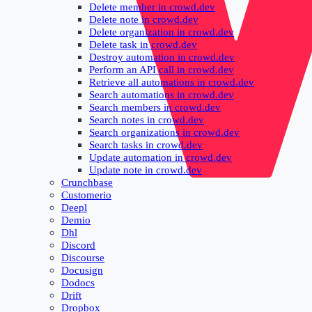
Delete member in crowd.dev
Delete note in crowd.dev
Delete organization in crowd.dev
Delete task in crowd.dev
Destroy automation in crowd.dev
Perform an API call in crowd.dev
Retrieve all automations in crowd.dev
Search automations in crowd.dev
Search members in crowd.dev
Search notes in crowd.dev
Search organizations in crowd.dev
Search tasks in crowd.dev
Update automation in crowd.dev
Update note in crowd.dev
Crunchbase
Customerio
Deepl
Demio
Dhl
Discord
Discourse
Docusign
Dodocs
Drift
Dropbox