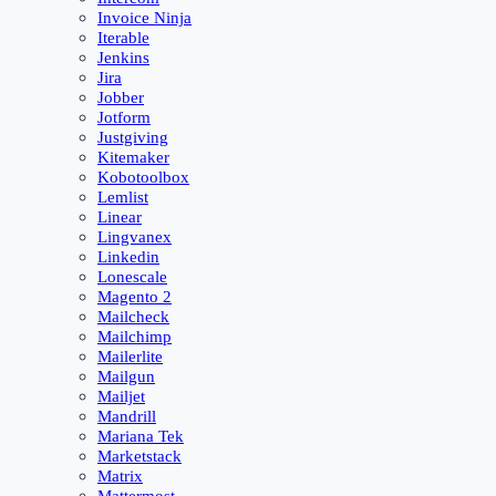
Invoice Ninja
Iterable
Jenkins
Jira
Jobber
Jotform
Justgiving
Kitemaker
Kobotoolbox
Lemlist
Linear
Lingvanex
Linkedin
Lonescale
Magento 2
Mailcheck
Mailchimp
Mailerlite
Mailgun
Mailjet
Mandrill
Mariana Tek
Marketstack
Matrix