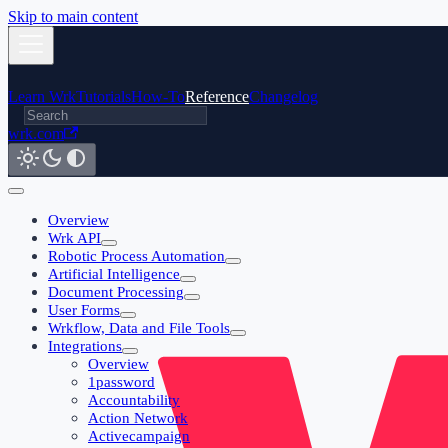
Skip to main content
Learn Wrk
Tutorials
How-To
Reference
Changelog
wrk.com
Overview
Wrk API
Robotic Process Automation
Artificial Intelligence
Document Processing
User Forms
Wrkflow, Data and File Tools
Integrations
Overview
1password
Accountability
Action Network
Activecampaign