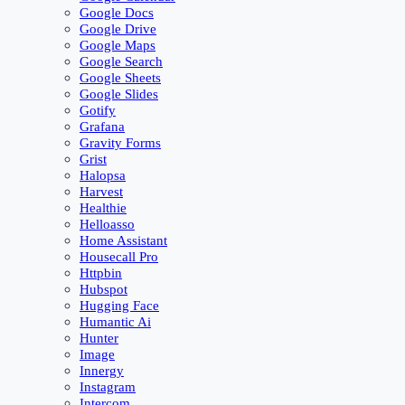
Google Docs
Google Drive
Google Maps
Google Search
Google Sheets
Google Slides
Gotify
Grafana
Gravity Forms
Grist
Halopsa
Harvest
Healthie
Helloasso
Home Assistant
Housecall Pro
Httpbin
Hubspot
Hugging Face
Humantic Ai
Hunter
Image
Innergy
Instagram
Intercom