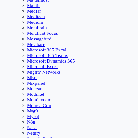
Mattermost
Mautic
Medfar
Meditech
Medium
Membrain
Merchant Focus
Messagebird
Metabase
Microsoft 365 Excel
Microsoft 365 Teams
Microsoft Dynamics 365
Microsoft Excel
Mighty Networks
Misp
Mixpanel
Mocean
Modmed
Mondaycom
Monica Crm
Msg91
Mysql
N8n
Nasa
Netlify