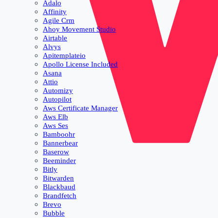
Adalo
Affinity
Agile Crm
Ahoy Movement Studio
Airtable
Alvys
Apitemplateio
Apollo License Included
Asana
Attio
Automizy
Autopilot
Aws Certificate Manager
Aws Elb
Aws Ses
Bamboohr
Bannerbear
Baserow
Beeminder
Bitly
Bitwarden
Blackbaud
Brandfetch
Brevo
Bubble