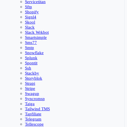
Servicetitan
Sftp
Shopify
Signl4
Skool
Slack
Slack Wrkbot
Smartsimple
Sms77
Smtp
Snowflake
Splunk
Spontit
Ssh
Stackby
Storyblok
Strapi
Stripe
Swagup
Syncromsp
Taiga
Tailwind TMS
Tapfiliate
Telegram
Tellescope