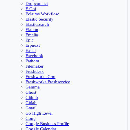
Dropcontact
E Goi
Eclaims Workflow
Elastic Security
Elasticsearch
Elation
Emelia
Epic
Erpnext
Excel
Facebook
Fathom
Filemaker
Freshdesk
Freshworks Crm
Freshworks Freshservice
Gamma
Ghost
Github
Gitlab
Gmail
Go High Level
Gong
Google Business Profile
Google Calendar