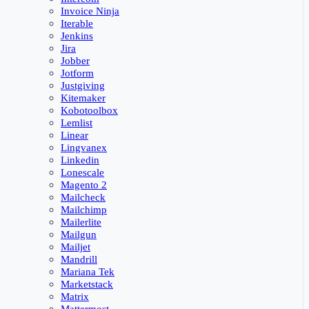
Invoice Ninja
Iterable
Jenkins
Jira
Jobber
Jotform
Justgiving
Kitemaker
Kobotoolbox
Lemlist
Linear
Lingvanex
Linkedin
Lonescale
Magento 2
Mailcheck
Mailchimp
Mailerlite
Mailgun
Mailjet
Mandrill
Mariana Tek
Marketstack
Matrix