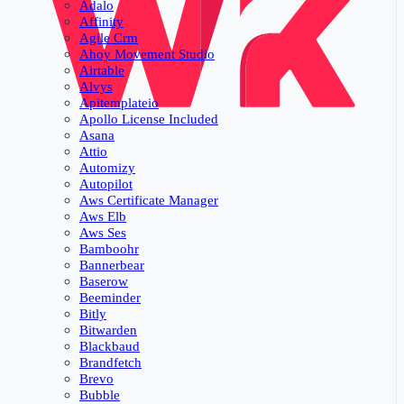
Adalo
Affinity
Agile Crm
Ahoy Movement Studio
Airtable
Alvys
Apitemplateio
Apollo License Included
Asana
Attio
Automizy
Autopilot
Aws Certificate Manager
Aws Elb
Aws Ses
Bamboohr
Bannerbear
Baserow
Beeminder
Bitly
Bitwarden
Blackbaud
Brandfetch
Brevo
Bubble