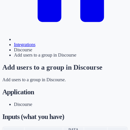
Integrations
Discourse
Add users to a group in Discourse
Add users to a group in Discourse
Add users to a group in Discourse.
Application
Discourse
Inputs (what you have)
DATA