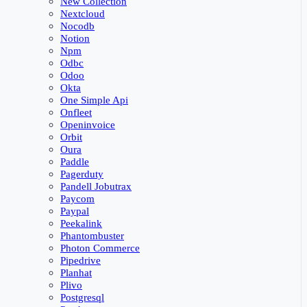
New Collection
Nextcloud
Nocodb
Notion
Npm
Odbc
Odoo
Okta
One Simple Api
Onfleet
Openinvoice
Orbit
Oura
Paddle
Pagerduty
Pandell Jobutrax
Paycom
Paypal
Peekalink
Phantombuster
Photon Commerce
Pipedrive
Planhat
Plivo
Postgresql