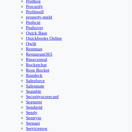
Posthog
Procurify
Profitwell
property-meld
Pushcut
Pushover
Quick Base
Quickbooks Online
Qwilr
Rentman
Restaurant365
Ringcentral
Rocketchat
Rose Rocket
Rundeck
Salesforce
Salesmate
Seatable
Securityscorecard
Segment
Sendgrid
Sendy
Sentryio
Serpapi
Servicenow