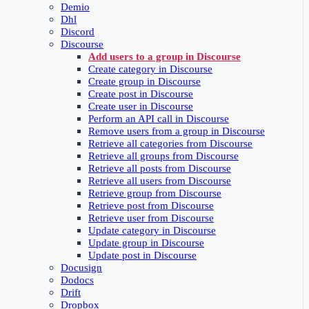
Demio
Dhl
Discord
Discourse
Add users to a group in Discourse
Create category in Discourse
Create group in Discourse
Create post in Discourse
Create user in Discourse
Perform an API call in Discourse
Remove users from a group in Discourse
Retrieve all categories from Discourse
Retrieve all groups from Discourse
Retrieve all posts from Discourse
Retrieve all users from Discourse
Retrieve group from Discourse
Retrieve post from Discourse
Retrieve user from Discourse
Update category in Discourse
Update group in Discourse
Update post in Discourse
Docusign
Dodocs
Drift
Dropbox