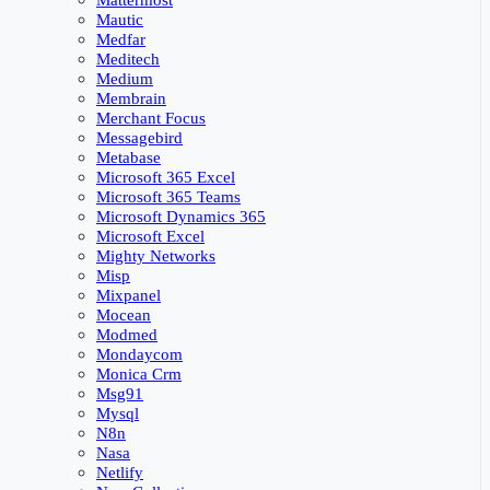
Mattermost
Mautic
Medfar
Meditech
Medium
Membrain
Merchant Focus
Messagebird
Metabase
Microsoft 365 Excel
Microsoft 365 Teams
Microsoft Dynamics 365
Microsoft Excel
Mighty Networks
Misp
Mixpanel
Mocean
Modmed
Mondaycom
Monica Crm
Msg91
Mysql
N8n
Nasa
Netlify