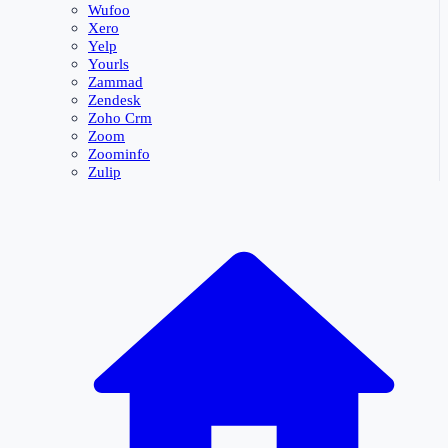
Wufoo
Xero
Yelp
Yourls
Zammad
Zendesk
Zoho Crm
Zoom
Zoominfo
Zulip