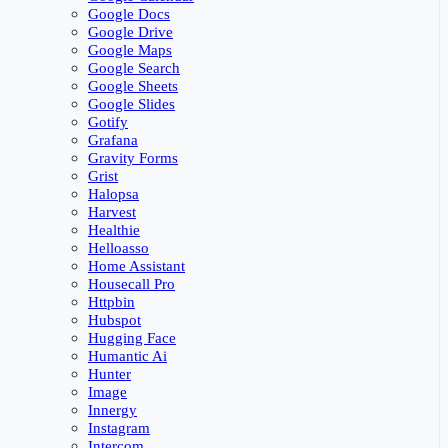
Google Docs
Google Drive
Google Maps
Google Search
Google Sheets
Google Slides
Gotify
Grafana
Gravity Forms
Grist
Halopsa
Harvest
Healthie
Helloasso
Home Assistant
Housecall Pro
Httpbin
Hubspot
Hugging Face
Humantic Ai
Hunter
Image
Innergy
Instagram
Intercom