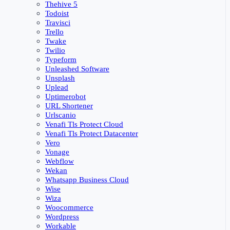
Thehive 5
Todoist
Travisci
Trello
Twake
Twilio
Typeform
Unleashed Software
Unsplash
Uplead
Uptimerobot
URL Shortener
Urlscanio
Venafi Tls Protect Cloud
Venafi Tls Protect Datacenter
Vero
Vonage
Webflow
Wekan
Whatsapp Business Cloud
Wise
Wiza
Woocommerce
Wordpress
Workable