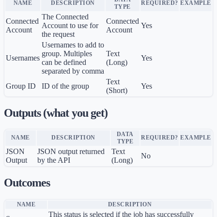
NAME
DESCRIPTION
REQUIRED?
EXAMPLE
TYPE
The Connected
Connected
Connected
Account to use for
Yes
Account
Account
the request
Usernames to add to
group. Multiples
Text
Usernames
Yes
can be defined
(Long)
separated by comma
Text
Group ID
ID of the group
Yes
(Short)
Outputs (what you get)
DATA
NAME
DESCRIPTION
REQUIRED?
EXAMPLE
TYPE
JSON
JSON output returned
Text
No
Output
by the API
(Long)
Outcomes
NAME
DESCRIPTION
This status is selected if the job has successfully