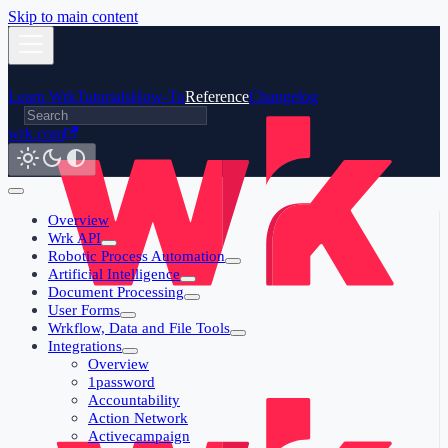
Skip to main content
Learn Wrk
Tutorials
How-To
Reference
Changelog
wrk.com
Overview
Wrk API
Robotic Process Automation
Artificial Intelligence
Document Processing
User Forms
Wrkflow, Data and File Tools
Integrations
Overview
1password
Accountability
Action Network
Activecampaign