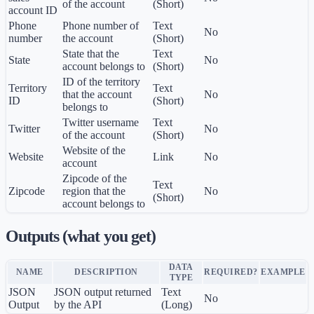
of the account
(Short)
account ID
Phone
Phone number of
Text
No
number
the account
(Short)
State that the
Text
State
No
account belongs to
(Short)
ID of the territory
Territory
Text
that the account
No
ID
(Short)
belongs to
Twitter username
Text
Twitter
No
of the account
(Short)
Website of the
Website
Link
No
account
Zipcode of the
Text
Zipcode
region that the
No
(Short)
account belongs to
Outputs (what you get)
DATA
NAME
DESCRIPTION
REQUIRED?
EXAMPLE
TYPE
JSON
JSON output returned
Text
No
Output
by the API
(Long)