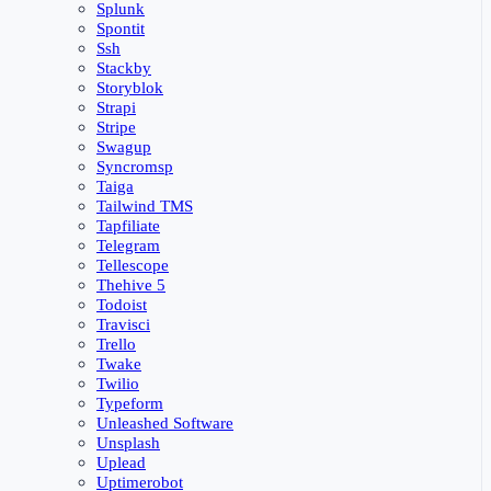
Splunk
Spontit
Ssh
Stackby
Storyblok
Strapi
Stripe
Swagup
Syncromsp
Taiga
Tailwind TMS
Tapfiliate
Telegram
Tellescope
Thehive 5
Todoist
Travisci
Trello
Twake
Twilio
Typeform
Unleashed Software
Unsplash
Uplead
Uptimerobot