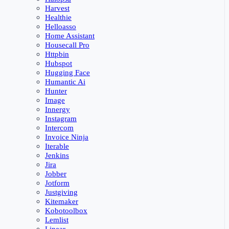
Harvest
Healthie
Helloasso
Home Assistant
Housecall Pro
Httpbin
Hubspot
Hugging Face
Humantic Ai
Hunter
Image
Innergy
Instagram
Intercom
Invoice Ninja
Iterable
Jenkins
Jira
Jobber
Jotform
Justgiving
Kitemaker
Kobotoolbox
Lemlist