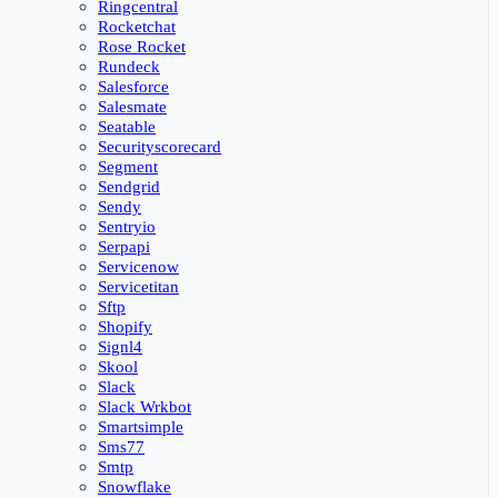
Ringcentral
Rocketchat
Rose Rocket
Rundeck
Salesforce
Salesmate
Seatable
Securityscorecard
Segment
Sendgrid
Sendy
Sentryio
Serpapi
Servicenow
Servicetitan
Sftp
Shopify
Signl4
Skool
Slack
Slack Wrkbot
Smartsimple
Sms77
Smtp
Snowflake