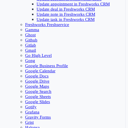
Update appointment in Freshworks CRM
Update deal in Freshworks CRM
Update note in Freshworks CRM
Update task in Freshworks CRM
Freshworks Freshservice
Gamma
Ghost
Github
Gitlab
Gmail
Go High Level
Gong
Google Business Profile
Google Calendar
Google Docs
Google Drive
Google Maps
Google Search
Google Sheets
Google Slides
Gotify
Grafana
Gravity Forms
Grist
Halopsa