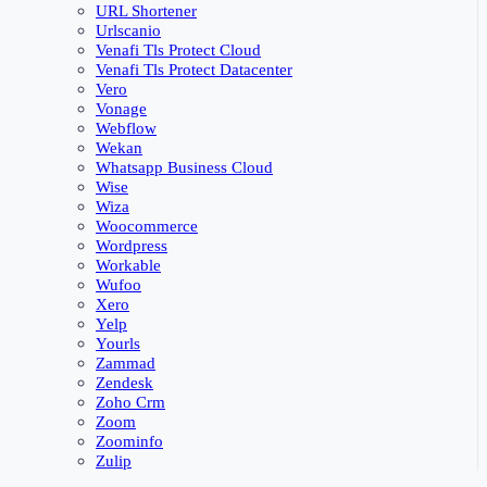
URL Shortener
Urlscanio
Venafi Tls Protect Cloud
Venafi Tls Protect Datacenter
Vero
Vonage
Webflow
Wekan
Whatsapp Business Cloud
Wise
Wiza
Woocommerce
Wordpress
Workable
Wufoo
Xero
Yelp
Yourls
Zammad
Zendesk
Zoho Crm
Zoom
Zoominfo
Zulip