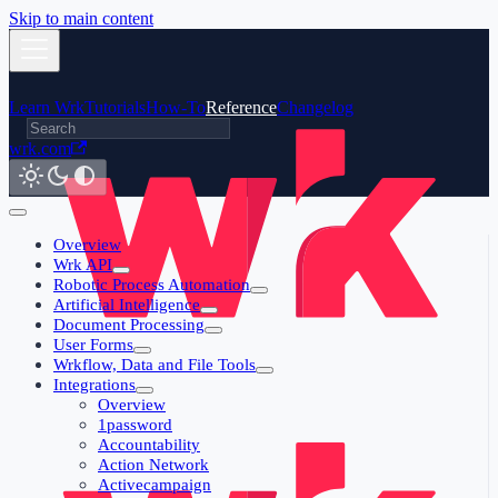
Skip to main content
Learn Wrk
Tutorials
How-To
Reference
Changelog
wrk.com
Overview
Wrk API
Robotic Process Automation
Artificial Intelligence
Document Processing
User Forms
Wrkflow, Data and File Tools
Integrations
Overview
1password
Accountability
Action Network
Activecampaign