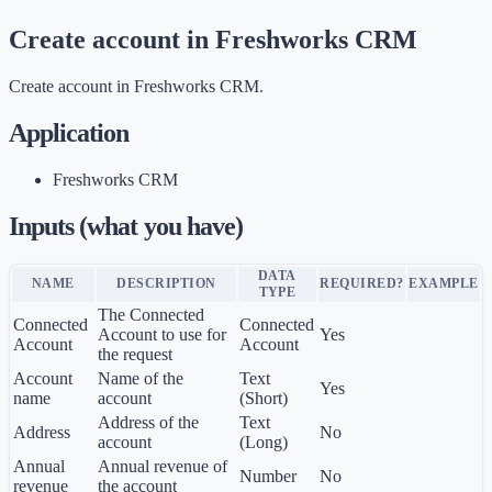
Create account in Freshworks CRM
Create account in Freshworks CRM.
Application
Freshworks CRM
Inputs (what you have)
DATA
NAME
DESCRIPTION
REQUIRED?
EXAMPLE
TYPE
The Connected
Connected
Connected
Account to use for
Yes
Account
Account
the request
Account
Name of the
Text
Yes
name
account
(Short)
Address of the
Text
Address
No
account
(Long)
Annual
Annual revenue of
Number
No
revenue
the account