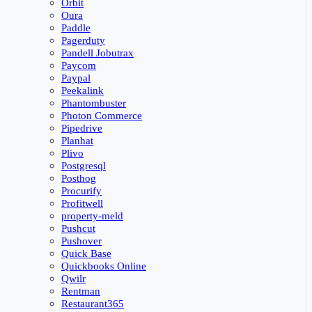
Orbit
Oura
Paddle
Pagerduty
Pandell Jobutrax
Paycom
Paypal
Peekalink
Phantombuster
Photon Commerce
Pipedrive
Planhat
Plivo
Postgresql
Posthog
Procurify
Profitwell
property-meld
Pushcut
Pushover
Quick Base
Quickbooks Online
Qwilr
Rentman
Restaurant365