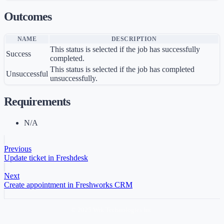
Outcomes
NAME
DESCRIPTION
This status is selected if the job has successfully
Success
completed.
This status is selected if the job has completed
Unsuccessful
unsuccessfully.
Requirements
N/A
Previous
Update ticket in Freshdesk
Next
Create appointment in Freshworks CRM
© 2025 Wrk Technologies Inc.