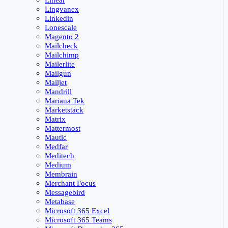
Linear
Lingvanex
Linkedin
Lonescale
Magento 2
Mailcheck
Mailchimp
Mailerlite
Mailgun
Mailjet
Mandrill
Mariana Tek
Marketstack
Matrix
Mattermost
Mautic
Medfar
Meditech
Medium
Membrain
Merchant Focus
Messagebird
Metabase
Microsoft 365 Excel
Microsoft 365 Teams