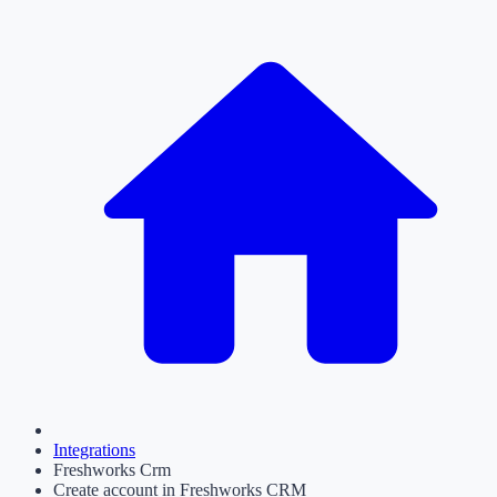
Integrations
Freshworks Crm
Create account in Freshworks CRM