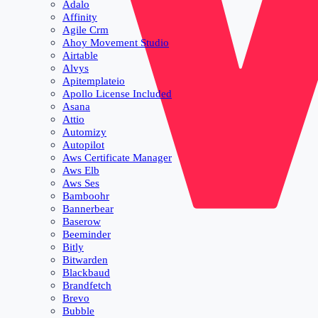
Adalo
Affinity
Agile Crm
Ahoy Movement Studio
Airtable
Alvys
Apitemplateio
Apollo License Included
Asana
Attio
Automizy
Autopilot
Aws Certificate Manager
Aws Elb
Aws Ses
Bamboohr
Bannerbear
Baserow
Beeminder
Bitly
Bitwarden
Blackbaud
Brandfetch
Brevo
Bubble