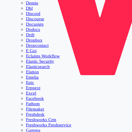
Demio
Dhl
Discord
Discourse
Docusign
Dodocs
Drift
Dropbox
Dropcontact
E Goi
Eclaims Workflow
Elastic Security
Elasticsearch
Elation
Emelia
Epic
Erpnext
Excel
Facebook
Fathom
Filemaker
Freshdesk
Freshworks Crm
Freshworks Freshservice
Gamma