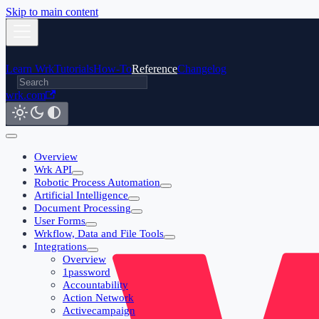
Skip to main content
Learn Wrk
Tutorials
How-To
Reference
Changelog
wrk.com
Overview
Wrk API
Robotic Process Automation
Artificial Intelligence
Document Processing
User Forms
Wrkflow, Data and File Tools
Integrations
Overview
1password
Accountability
Action Network
Activecampaign