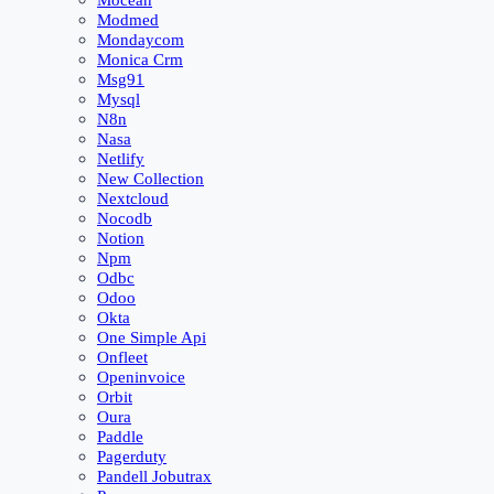
Mocean
Modmed
Mondaycom
Monica Crm
Msg91
Mysql
N8n
Nasa
Netlify
New Collection
Nextcloud
Nocodb
Notion
Npm
Odbc
Odoo
Okta
One Simple Api
Onfleet
Openinvoice
Orbit
Oura
Paddle
Pagerduty
Pandell Jobutrax