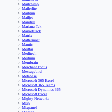
Mailchimp
Mailerlite
Mailgun
Mailjet
Mandrill
Mariana Tek
Marketstack
Matrix
Mattermost
Mautic
Medfar
Meditech
Medium
Membrain
Merchant Focus
Messagebird
Metabase
Microsoft 365 Excel
Microsoft 365 Teams
Microsoft Dynamics 365
Microsoft Excel
Mighty Networks
Misp
Mixpanel