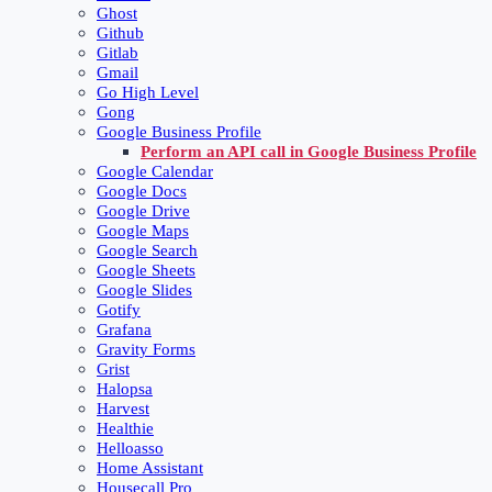
Ghost
Github
Gitlab
Gmail
Go High Level
Gong
Google Business Profile
Perform an API call in Google Business Profile
Google Calendar
Google Docs
Google Drive
Google Maps
Google Search
Google Sheets
Google Slides
Gotify
Grafana
Gravity Forms
Grist
Halopsa
Harvest
Healthie
Helloasso
Home Assistant
Housecall Pro