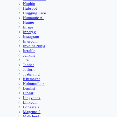
Httpbin
Hubspot
Hugging Face
Humantic Ai
Hunter
Image
Innergy
Instagram
Intercom
Invoice Ninja
Iterable
Jenkins
Jira
Jobber
Jotform
Justgiving
Kitemaker
Kobotoolbox
Lemlist
Linear
Lingvanex
Linkedin
Lonescale
Magento 2
Mailcheck