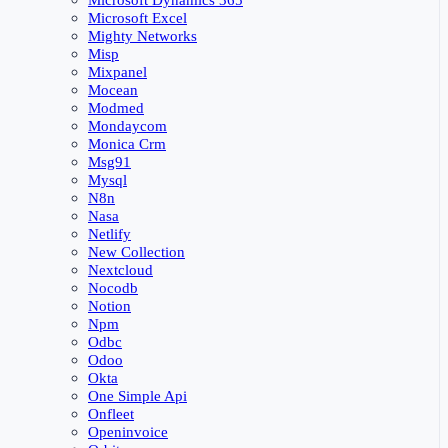
Microsoft Dynamics 365
Microsoft Excel
Mighty Networks
Misp
Mixpanel
Mocean
Modmed
Mondaycom
Monica Crm
Msg91
Mysql
N8n
Nasa
Netlify
New Collection
Nextcloud
Nocodb
Notion
Npm
Odbc
Odoo
Okta
One Simple Api
Onfleet
Openinvoice