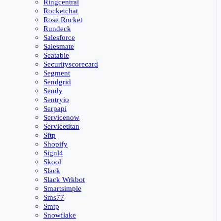
Ringcentral
Rocketchat
Rose Rocket
Rundeck
Salesforce
Salesmate
Seatable
Securityscorecard
Segment
Sendgrid
Sendy
Sentryio
Serpapi
Servicenow
Servicetitan
Sftp
Shopify
Signl4
Skool
Slack
Slack Wrkbot
Smartsimple
Sms77
Smtp
Snowflake