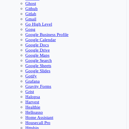
Ghost
Github
Gitlab
Gmail
Go High Level
Gong
Google Business Profile
Google Calendar
Google Docs
Google Drive
Google Maps
Google Search
Google Sheets
Google Slides
Gotify
Grafana
Gravity Forms
Grist
Halopsa
Harvest
Healthie
Helloasso
Home Assistant
Housecall Pro
Httpbin