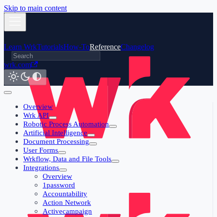
Skip to main content
Learn Wrk
Tutorials
How-To
Reference
Changelog
wrk.com
Overview
Wrk API
Robotic Process Automation
Artificial Intelligence
Document Processing
User Forms
Wrkflow, Data and File Tools
Integrations
Overview
1password
Accountability
Action Network
Activecampaign