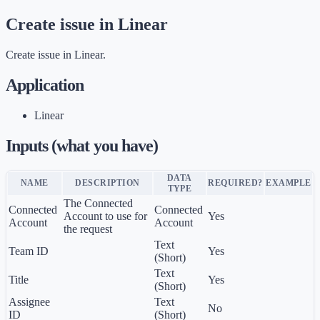
Create issue in Linear
Create issue in Linear.
Application
Linear
Inputs (what you have)
DATA
NAME
DESCRIPTION
REQUIRED?
EXAMPLE
TYPE
The Connected
Connected
Connected
Account to use for
Yes
Account
Account
the request
Text
Team ID
Yes
(Short)
Text
Title
Yes
(Short)
Assignee
Text
No
ID
(Short)