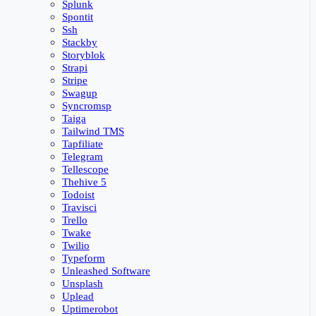
Splunk
Spontit
Ssh
Stackby
Storyblok
Strapi
Stripe
Swagup
Syncromsp
Taiga
Tailwind TMS
Tapfiliate
Telegram
Tellescope
Thehive 5
Todoist
Travisci
Trello
Twake
Twilio
Typeform
Unleashed Software
Unsplash
Uplead
Uptimerobot