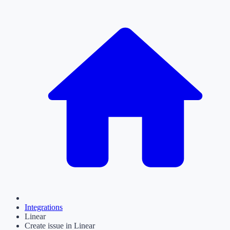
Integrations
Linear
Create issue in Linear