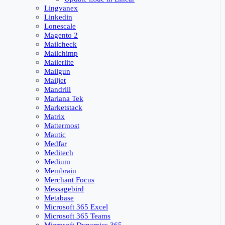
Lingvanex
Linkedin
Lonescale
Magento 2
Mailcheck
Mailchimp
Mailerlite
Mailgun
Mailjet
Mandrill
Mariana Tek
Marketstack
Matrix
Mattermost
Mautic
Medfar
Meditech
Medium
Membrain
Merchant Focus
Messagebird
Metabase
Microsoft 365 Excel
Microsoft 365 Teams