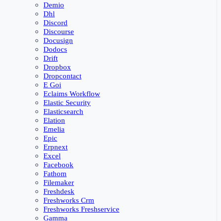
Demio
Dhl
Discord
Discourse
Docusign
Dodocs
Drift
Dropbox
Dropcontact
E Goi
Eclaims Workflow
Elastic Security
Elasticsearch
Elation
Emelia
Epic
Erpnext
Excel
Facebook
Fathom
Filemaker
Freshdesk
Freshworks Crm
Freshworks Freshservice
Gamma