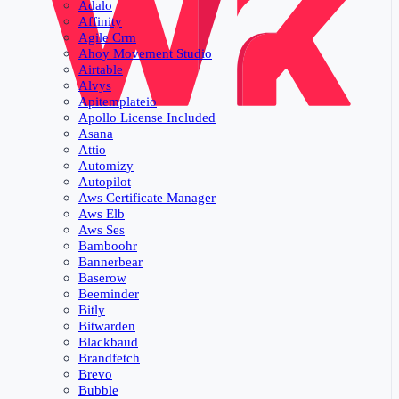
Adalo
Affinity
Agile Crm
Ahoy Movement Studio
Airtable
Alvys
Apitemplateio
Apollo License Included
Asana
Attio
Automizy
Autopilot
Aws Certificate Manager
Aws Elb
Aws Ses
Bamboohr
Bannerbear
Baserow
Beeminder
Bitly
Bitwarden
Blackbaud
Brandfetch
Brevo
Bubble