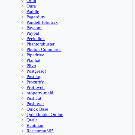
Orbit
Oura
Paddle
Pagerduty
Pandell Jobutrax
Paycom
Paypal
Peekalink
Phantombuster
Photon Commerce
Pipedrive
Planhat
Plivo
Postgresql
Posthog
Procurify
Profitwell
property-meld
Pushcut
Pushover
Quick Base
Quickbooks Online
Qwilr
Rentman
Restaurant365