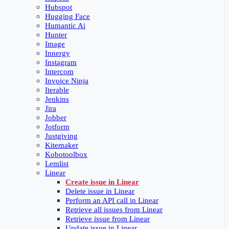
Hubspot
Hugging Face
Humantic Ai
Hunter
Image
Innergy
Instagram
Intercom
Invoice Ninja
Iterable
Jenkins
Jira
Jobber
Jotform
Justgiving
Kitemaker
Kobotoolbox
Lemlist
Linear
Create issue in Linear
Delete issue in Linear
Perform an API call in Linear
Retrieve all issues from Linear
Retrieve issue from Linear
Update issue in Linear