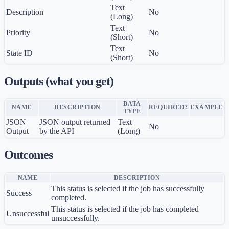
Text
Description
No
(Long)
Text
Priority
No
(Short)
Text
State ID
No
(Short)
Outputs (what you get)
DATA
NAME
DESCRIPTION
REQUIRED?
EXAMPLE
TYPE
JSON
JSON output returned
Text
No
Output
by the API
(Long)
Outcomes
NAME
DESCRIPTION
This status is selected if the job has successfully
Success
completed.
This status is selected if the job has completed
Unsuccessful
unsuccessfully.