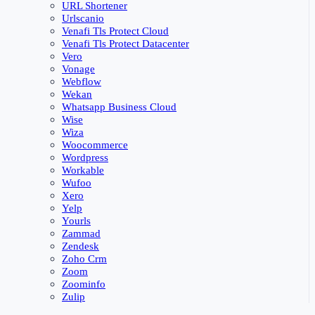
URL Shortener
Urlscanio
Venafi Tls Protect Cloud
Venafi Tls Protect Datacenter
Vero
Vonage
Webflow
Wekan
Whatsapp Business Cloud
Wise
Wiza
Woocommerce
Wordpress
Workable
Wufoo
Xero
Yelp
Yourls
Zammad
Zendesk
Zoho Crm
Zoom
Zoominfo
Zulip