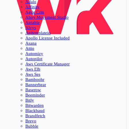
Adalo
Affinity
Agile Crm
Ahoy Movement Studio
Airtable
Alvys
Apitemplateio
Apollo License Included
Asana
Attio
Automizy
Autopilot
Aws Certificate Manager
Aws Elb
Aws Ses
Bamboohr
Bannerbear
Baserow
Beeminder
Bitly
Bitwarden
Blackbaud
Brandfetch
Brevo
Bubble