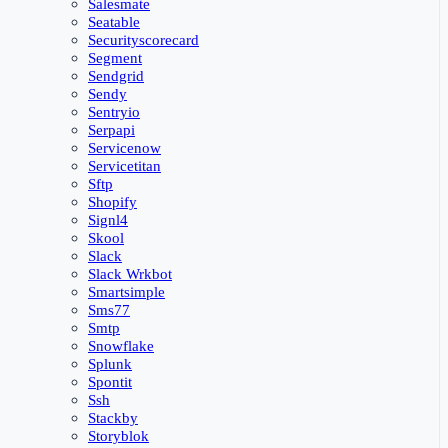
Salesmate
Seatable
Securityscorecard
Segment
Sendgrid
Sendy
Sentryio
Serpapi
Servicenow
Servicetitan
Sftp
Shopify
Signl4
Skool
Slack
Slack Wrkbot
Smartsimple
Sms77
Smtp
Snowflake
Splunk
Spontit
Ssh
Stackby
Storyblok