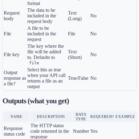
format
The data to be
Request
Text
included in the
No
body
(Long)
request body
A file to be
File
included in the
File
No
request
The key where the
file will be added
Text
File key
No
to. Defaults to
(Short)
file
Select this as true
Output
when your API call
response as
True/False
No
returns a file as an
a file?
output
Outputs (what you get)
DATA
NAME
DESCRIPTION
REQUIRED?
EXAMPLE
TYPE
The HTTP status
Response
code returned in the
Number
Yes
status code
response