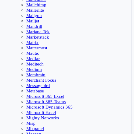
Mailchimp
Mailerlite
Mailgun
Mailjet
Mandrill
Mariana Tek
Marketstack
Matrix
Mattermost
Mautic
Medfar
Meditech
Medium
Membrain
Merchant Focus
Messagebird
Metabase
Microsoft 365 Excel
Microsoft 365 Teams
Microsoft Dynamics 365
Microsoft Excel
Mighty Networks
Misp
Mixpanel