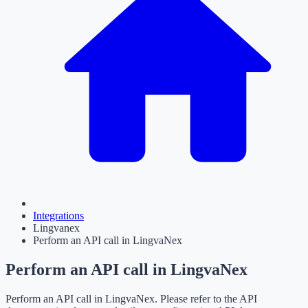
Integrations
Lingvanex
Perform an API call in LingvaNex
Perform an API call in LingvaNex
Perform an API call in LingvaNex. Please refer to the API