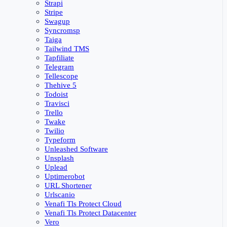
Strapi
Stripe
Swagup
Syncromsp
Taiga
Tailwind TMS
Tapfiliate
Telegram
Tellescope
Thehive 5
Todoist
Travisci
Trello
Twake
Twilio
Typeform
Unleashed Software
Unsplash
Uplead
Uptimerobot
URL Shortener
Urlscanio
Venafi Tls Protect Cloud
Venafi Tls Protect Datacenter
Vero