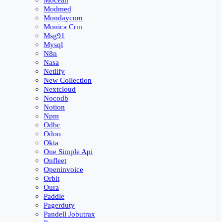
Mocean
Modmed
Mondaycom
Monica Crm
Msg91
Mysql
N8n
Nasa
Netlify
New Collection
Nextcloud
Nocodb
Notion
Npm
Odbc
Odoo
Okta
One Simple Api
Onfleet
Openinvoice
Orbit
Oura
Paddle
Pagerduty
Pandell Jobutrax