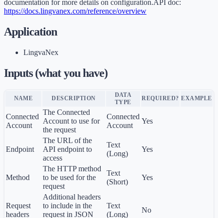
documentation for more details on configuration.API doc:
https://docs.lingvanex.com/reference/overview
Application
LingvaNex
Inputs (what you have)
DATA
NAME
DESCRIPTION
REQUIRED?
EXAMPLE
TYPE
The Connected
Connected
Connected
Account to use for
Yes
Account
Account
the request
The URL of the
Text
Endpoint
API endpoint to
Yes
(Long)
access
The HTTP method
Text
Method
to be used for the
Yes
(Short)
request
Additional headers
Request
to include in the
Text
No
headers
request in JSON
(Long)