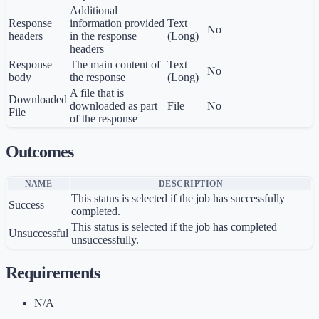
Additional
Response
information provided
Text
No
headers
in the response
(Long)
headers
Response
The main content of
Text
No
body
the response
(Long)
A file that is
Downloaded
downloaded as part
File
No
File
of the response
Outcomes
NAME
DESCRIPTION
This status is selected if the job has successfully
Success
completed.
This status is selected if the job has completed
Unsuccessful
unsuccessfully.
Requirements
N/A