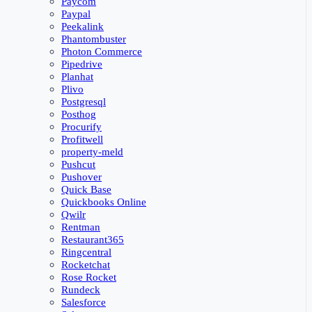
Paycom
Paypal
Peekalink
Phantombuster
Photon Commerce
Pipedrive
Planhat
Plivo
Postgresql
Posthog
Procurify
Profitwell
property-meld
Pushcut
Pushover
Quick Base
Quickbooks Online
Qwilr
Rentman
Restaurant365
Ringcentral
Rocketchat
Rose Rocket
Rundeck
Salesforce