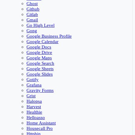
Ghost
Github
Gitlab
Gmail
Go High Level
Gong
Google Business Profile
Google Calendar
Google Docs
Google Drive
Google Maps
Google Search
Google Sheets
Google Slides
Gotify
Grafana
Gravity Forms
Grist
Halopsa
Harvest
Healthie
Helloasso
Home Assistant
Housecall Pro
Httpbin