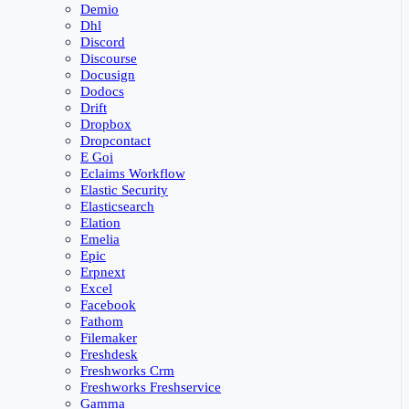
Demio
Dhl
Discord
Discourse
Docusign
Dodocs
Drift
Dropbox
Dropcontact
E Goi
Eclaims Workflow
Elastic Security
Elasticsearch
Elation
Emelia
Epic
Erpnext
Excel
Facebook
Fathom
Filemaker
Freshdesk
Freshworks Crm
Freshworks Freshservice
Gamma