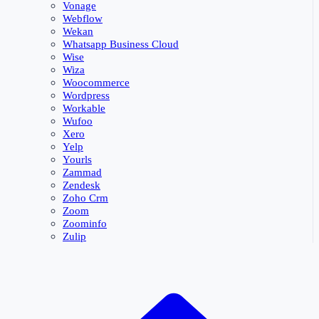
Vonage
Webflow
Wekan
Whatsapp Business Cloud
Wise
Wiza
Woocommerce
Wordpress
Workable
Wufoo
Xero
Yelp
Yourls
Zammad
Zendesk
Zoho Crm
Zoom
Zoominfo
Zulip