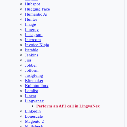
Hubspot
Hugging Face
Humantic Ai
Hunter
Image
Innergy
Instagram
Intercom
Invoice Ninja
Iterable
Jenkins
Jira
Jobber
Jotform
Justgiving
Kitemaker
Kobotoolbox
Lemlist
Linear
Lingvanex
Perform an API call in LingvaNex
Linkedin
Lonescale
Magento 2
Mailcheck