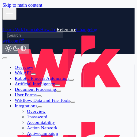
Skip to main content
Learn Wrk
Tutorials
How-To
Reference
Changelog
wrk.com
Overview
Wrk API
Robotic Process Automation
Artificial Intelligence
Document Processing
User Forms
Wrkflow, Data and File Tools
Integrations
Overview
1password
Accountability
Action Network
Activecampaign