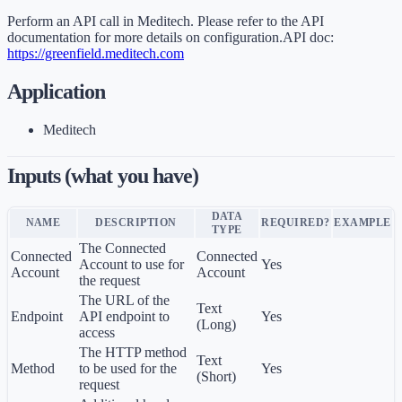
Perform an API call in Meditech. Please refer to the API
documentation for more details on configuration.API doc:
https://greenfield.meditech.com
Application
Meditech
Inputs (what you have)
DATA
NAME
DESCRIPTION
REQUIRED?
EXAMPLE
TYPE
The Connected
Connected
Connected
Account to use for
Yes
Account
Account
the request
The URL of the
Text
Endpoint
API endpoint to
Yes
(Long)
access
The HTTP method
Text
Method
to be used for the
Yes
(Short)
request