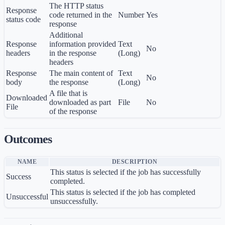
The HTTP status
Response
code returned in the
Number
Yes
status code
response
Additional
Response
information provided
Text
No
headers
in the response
(Long)
headers
Response
The main content of
Text
No
body
the response
(Long)
A file that is
Downloaded
downloaded as part
File
No
File
of the response
Outcomes
NAME
DESCRIPTION
This status is selected if the job has successfully
Success
completed.
This status is selected if the job has completed
Unsuccessful
unsuccessfully.