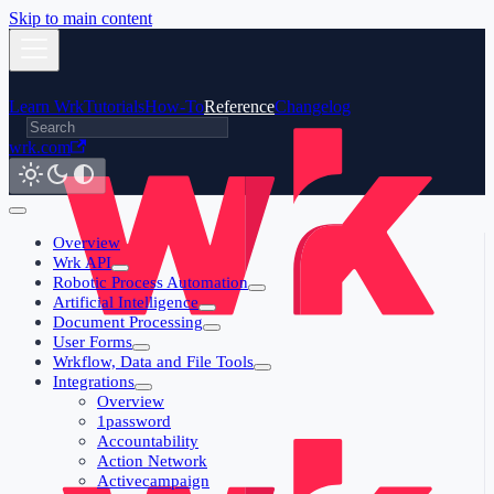
Skip to main content
Learn Wrk
Tutorials
How-To
Reference
Changelog
wrk.com
Overview
Wrk API
Robotic Process Automation
Artificial Intelligence
Document Processing
User Forms
Wrkflow, Data and File Tools
Integrations
Overview
1password
Accountability
Action Network
Activecampaign