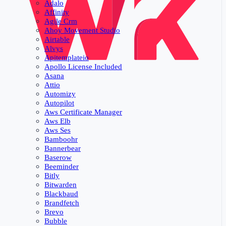
Adalo
Affinity
Agile Crm
Ahoy Movement Studio
Airtable
Alvys
Apitemplateio
Apollo License Included
Asana
Attio
Automizy
Autopilot
Aws Certificate Manager
Aws Elb
Aws Ses
Bamboohr
Bannerbear
Baserow
Beeminder
Bitly
Bitwarden
Blackbaud
Brandfetch
Brevo
Bubble