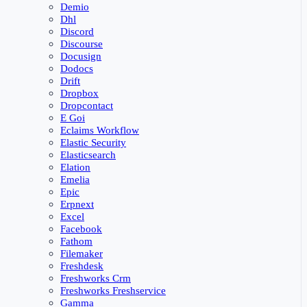
Demio
Dhl
Discord
Discourse
Docusign
Dodocs
Drift
Dropbox
Dropcontact
E Goi
Eclaims Workflow
Elastic Security
Elasticsearch
Elation
Emelia
Epic
Erpnext
Excel
Facebook
Fathom
Filemaker
Freshdesk
Freshworks Crm
Freshworks Freshservice
Gamma