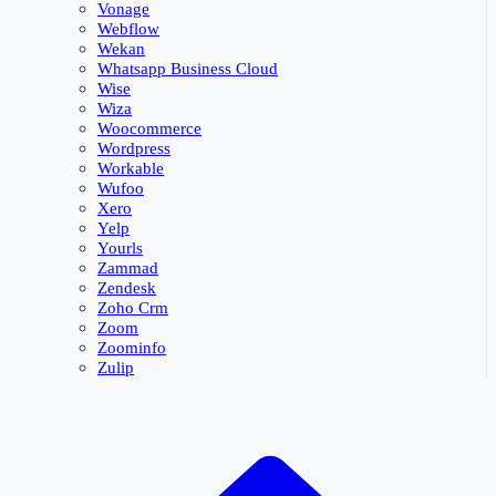
Vonage
Webflow
Wekan
Whatsapp Business Cloud
Wise
Wiza
Woocommerce
Wordpress
Workable
Wufoo
Xero
Yelp
Yourls
Zammad
Zendesk
Zoho Crm
Zoom
Zoominfo
Zulip