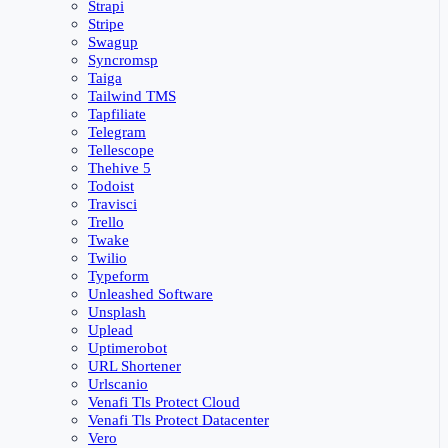
Strapi
Stripe
Swagup
Syncromsp
Taiga
Tailwind TMS
Tapfiliate
Telegram
Tellescope
Thehive 5
Todoist
Travisci
Trello
Twake
Twilio
Typeform
Unleashed Software
Unsplash
Uplead
Uptimerobot
URL Shortener
Urlscanio
Venafi Tls Protect Cloud
Venafi Tls Protect Datacenter
Vero