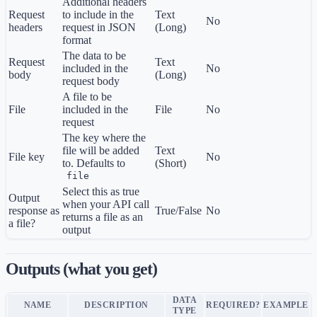
Additional headers
Request
to include in the
Text
No
headers
request in JSON
(Long)
format
The data to be
Request
Text
included in the
No
body
(Long)
request body
A file to be
File
included in the
File
No
request
The key where the
file will be added
Text
File key
No
to. Defaults to
(Short)
file
Select this as true
Output
when your API call
response as
True/False
No
returns a file as an
a file?
output
Outputs (what you get)
DATA
NAME
DESCRIPTION
REQUIRED?
EXAMPLE
TYPE