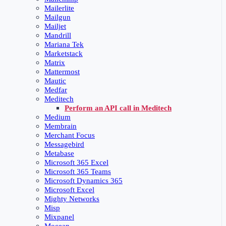
Mailerlite
Mailgun
Mailjet
Mandrill
Mariana Tek
Marketstack
Matrix
Mattermost
Mautic
Medfar
Meditech
Perform an API call in Meditech
Medium
Membrain
Merchant Focus
Messagebird
Metabase
Microsoft 365 Excel
Microsoft 365 Teams
Microsoft Dynamics 365
Microsoft Excel
Mighty Networks
Misp
Mixpanel