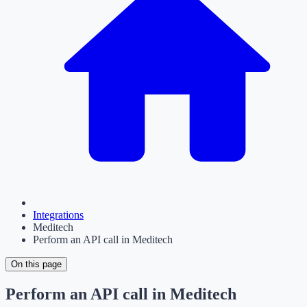
Integrations
Meditech
Perform an API call in Meditech
On this page
Perform an API call in Meditech