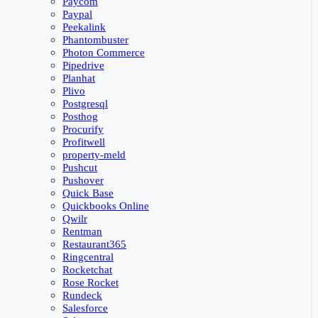
Paycom
Paypal
Peekalink
Phantombuster
Photon Commerce
Pipedrive
Planhat
Plivo
Postgresql
Posthog
Procurify
Profitwell
property-meld
Pushcut
Pushover
Quick Base
Quickbooks Online
Qwilr
Rentman
Restaurant365
Ringcentral
Rocketchat
Rose Rocket
Rundeck
Salesforce