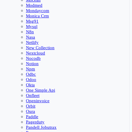
Mocean
Modmed
Mondaycom
Monica Crm
Msg91
Mysql
N8n
Nasa
Netlify
New Collection
Nextcloud
Nocodb
Notion
Npm
Odbc
Odoo
Okta
One Simple Api
Onfleet
Openinvoice
Orbit
Oura
Paddle
Pagerduty
Pandell Jobutrax