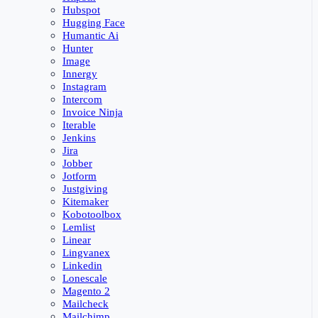
Hubspot
Hugging Face
Humantic Ai
Hunter
Image
Innergy
Instagram
Intercom
Invoice Ninja
Iterable
Jenkins
Jira
Jobber
Jotform
Justgiving
Kitemaker
Kobotoolbox
Lemlist
Linear
Lingvanex
Linkedin
Lonescale
Magento 2
Mailcheck
Mailchimp