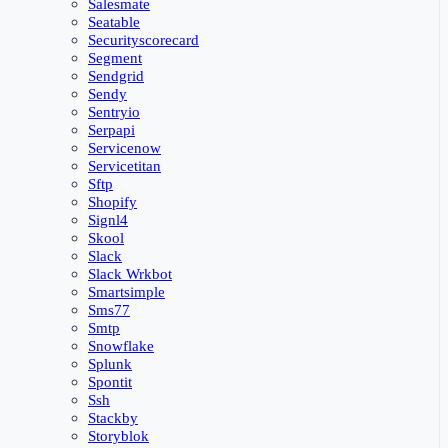
Salesmate
Seatable
Securityscorecard
Segment
Sendgrid
Sendy
Sentryio
Serpapi
Servicenow
Servicetitan
Sftp
Shopify
Signl4
Skool
Slack
Slack Wrkbot
Smartsimple
Sms77
Smtp
Snowflake
Splunk
Spontit
Ssh
Stackby
Storyblok