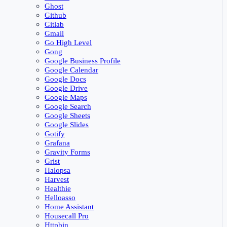
Ghost
Github
Gitlab
Gmail
Go High Level
Gong
Google Business Profile
Google Calendar
Google Docs
Google Drive
Google Maps
Google Search
Google Sheets
Google Slides
Gotify
Grafana
Gravity Forms
Grist
Halopsa
Harvest
Healthie
Helloasso
Home Assistant
Housecall Pro
Httpbin