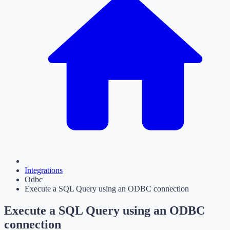
Integrations
Odbc
Execute a SQL Query using an ODBC connection
Execute a SQL Query using an ODBC
connection