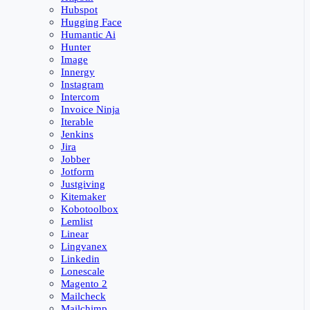
Hubspot
Hugging Face
Humantic Ai
Hunter
Image
Innergy
Instagram
Intercom
Invoice Ninja
Iterable
Jenkins
Jira
Jobber
Jotform
Justgiving
Kitemaker
Kobotoolbox
Lemlist
Linear
Lingvanex
Linkedin
Lonescale
Magento 2
Mailcheck
Mailchimp