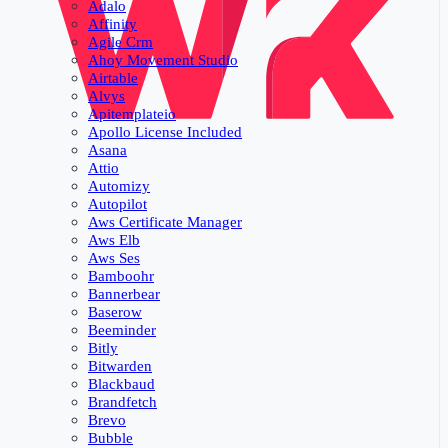
Adalo
Affinity
Agile Crm
Ahoy Movement Studio
Airtable
Alvys
Apitemplateio
Apollo License Included
Asana
Attio
Automizy
Autopilot
Aws Certificate Manager
Aws Elb
Aws Ses
Bamboohr
Bannerbear
Baserow
Beeminder
Bitly
Bitwarden
Blackbaud
Brandfetch
Brevo
Bubble