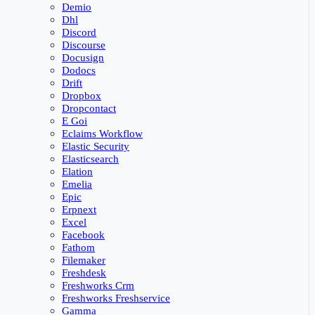
Demio
Dhl
Discord
Discourse
Docusign
Dodocs
Drift
Dropbox
Dropcontact
E Goi
Eclaims Workflow
Elastic Security
Elasticsearch
Elation
Emelia
Epic
Erpnext
Excel
Facebook
Fathom
Filemaker
Freshdesk
Freshworks Crm
Freshworks Freshservice
Gamma