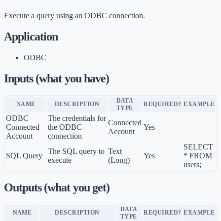
Execute a query using an ODBC connection.
Application
ODBC
Inputs (what you have)
DATA
NAME
DESCRIPTION
REQUIRED?
EXAMPLE
TYPE
ODBC
The credentials for
Connected
Connected
the ODBC
Yes
Account
Account
connection
SELECT
The SQL query to
Text
SQL Query
Yes
* FROM
execute
(Long)
users;
Outputs (what you get)
DATA
NAME
DESCRIPTION
REQUIRED?
EXAMPLE
TYPE