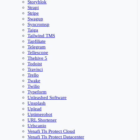
Storyblok
Strapi
Stripe
Swagup
Syncromsp
Taiga
Tailwind TMS
Tapfiliate
Telegram
Tellescope
Thehive 5
Todoist
Travisci
Trello
Twake
Twilio
Typeform
Unleashed Software
Unsplash
Uplead
Uptimerobot
URL Shortener
Urlscanio
Venafi Tls Protect Cloud
Venafi Tls Protect Datacenter