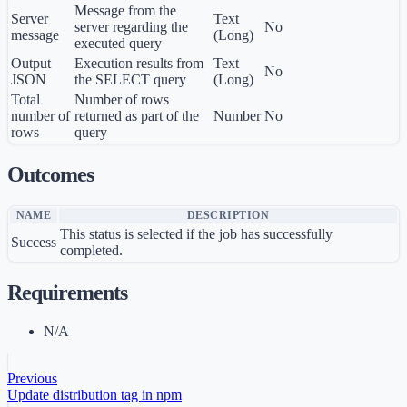
Message from the
Server
Text
server regarding the
No
message
(Long)
executed query
Output
Execution results from
Text
No
JSON
the SELECT query
(Long)
Total
Number of rows
number of
returned as part of the
Number
No
rows
query
Outcomes
NAME
DESCRIPTION
This status is selected if the job has successfully
Success
completed.
Requirements
N/A
Previous
Update distribution tag in npm