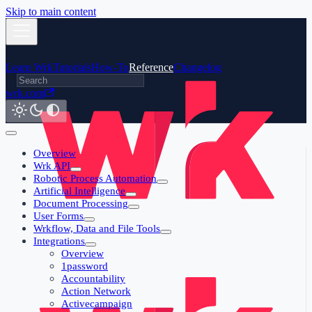
Skip to main content
Learn Wrk
Tutorials
How-To
Reference
Changelog
wrk.com
Overview
Wrk API
Robotic Process Automation
Artificial Intelligence
Document Processing
User Forms
Wrkflow, Data and File Tools
Integrations
Overview
1password
Accountability
Action Network
Activecampaign