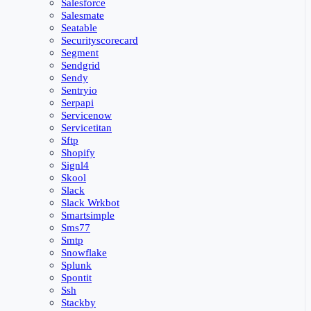
Salesforce
Salesmate
Seatable
Securityscorecard
Segment
Sendgrid
Sendy
Sentryio
Serpapi
Servicenow
Servicetitan
Sftp
Shopify
Signl4
Skool
Slack
Slack Wrkbot
Smartsimple
Sms77
Smtp
Snowflake
Splunk
Spontit
Ssh
Stackby