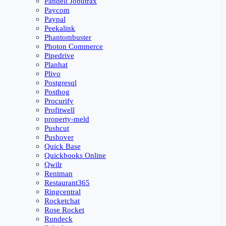
Pandell Jobutrax
Paycom
Paypal
Peekalink
Phantombuster
Photon Commerce
Pipedrive
Planhat
Plivo
Postgresql
Posthog
Procurify
Profitwell
property-meld
Pushcut
Pushover
Quick Base
Quickbooks Online
Qwilr
Rentman
Restaurant365
Ringcentral
Rocketchat
Rose Rocket
Rundeck