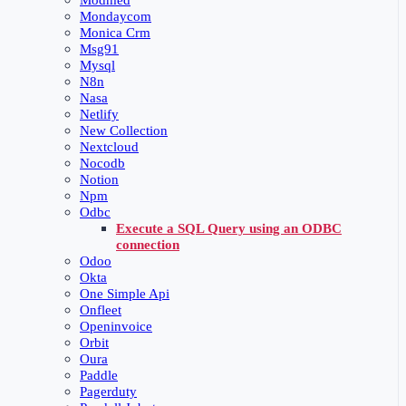
Modmed
Mondaycom
Monica Crm
Msg91
Mysql
N8n
Nasa
Netlify
New Collection
Nextcloud
Nocodb
Notion
Npm
Odbc
Execute a SQL Query using an ODBC
connection
Odoo
Okta
One Simple Api
Onfleet
Openinvoice
Orbit
Oura
Paddle
Pagerduty