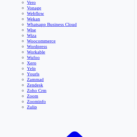
Vero
Vonage
Webflow
Wekan
Whatsapp Business Cloud
Wise
Wiza
Woocommerce
Wordpress
Workable
Wufoo
Xero
Yelp
Yourls
Zammad
Zendesk
Zoho Crm
Zoom
Zoominfo
Zulip