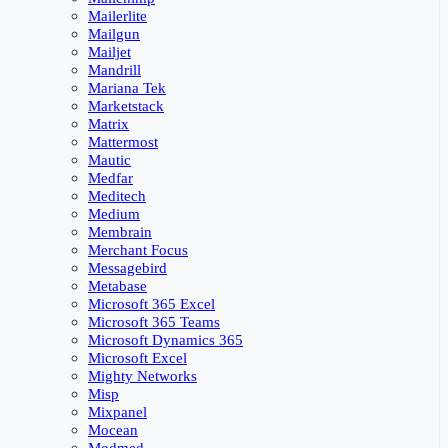
Mailerlite
Mailgun
Mailjet
Mandrill
Mariana Tek
Marketstack
Matrix
Mattermost
Mautic
Medfar
Meditech
Medium
Membrain
Merchant Focus
Messagebird
Metabase
Microsoft 365 Excel
Microsoft 365 Teams
Microsoft Dynamics 365
Microsoft Excel
Mighty Networks
Misp
Mixpanel
Mocean