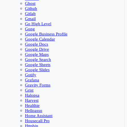
Ghost
Github
Gitlab
Gmail
Go High Level
Gong
Google Business Profile
Google Calendar
Google Docs
Google Drive
Google Maps
Google Search
Google Sheets
Google Slides
Gotify
Grafana
Gravity Forms
Grist
Halopsa
Harvest
Healthie
Helloasso
Home Assistant
Housecall Pro
Httpbin