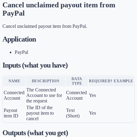
Cancel unclaimed payout item from
PayPal
Cancel unclaimed payout item from PayPal.
Application
PayPal
Inputs (what you have)
DATA
NAME
DESCRIPTION
REQUIRED?
EXAMPLE
TYPE
The Connected
Connected
Connected
Account to use for
Yes
Account
Account
the request
The ID of the
Payout
Text
payout item to
Yes
item ID
(Short)
cancel
Outputs (what you get)