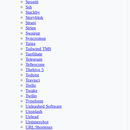
Spontit
Ssh
Stackby
Storyblok
Strapi
Stripe
Swagup
Syncromsp
Taiga
Tailwind TMS
Tapfiliate
Telegram
Tellescope
Thehive 5
Todoist
Travisci
Trello
Twake
Twilio
Typeform
Unleashed Software
Unsplash
Uplead
Uptimerobot
URL Shortener