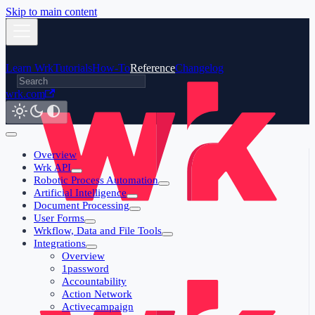
Skip to main content
Learn Wrk
Tutorials
How-To
Reference
Changelog
wrk.com
Overview
Wrk API
Robotic Process Automation
Artificial Intelligence
Document Processing
User Forms
Wrkflow, Data and File Tools
Integrations
Overview
1password
Accountability
Action Network
Activecampaign