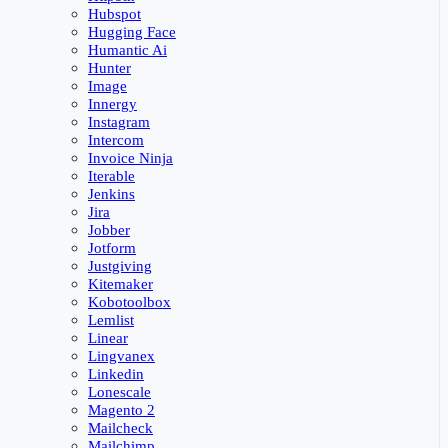
Hubspot
Hugging Face
Humantic Ai
Hunter
Image
Innergy
Instagram
Intercom
Invoice Ninja
Iterable
Jenkins
Jira
Jobber
Jotform
Justgiving
Kitemaker
Kobotoolbox
Lemlist
Linear
Lingvanex
Linkedin
Lonescale
Magento 2
Mailcheck
Mailchimp