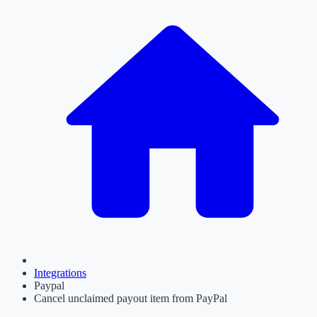
Integrations
Paypal
Cancel unclaimed payout item from PayPal