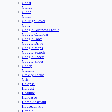
Ghost
Github
Gitlab
Gmail
Go High Level
Gong
Google Business Profile
Google Calendar
Google Docs
Google Drive
Google Maps
Google Search
Google Sheets
Google Slides
Gotify
Grafana
Gravity Forms
Grist
Halopsa
Harvest
Healthie
Helloasso
Home Assistant
Housecall Pro
Httpbin