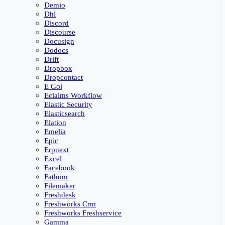
Demio
Dhl
Discord
Discourse
Docusign
Dodocs
Drift
Dropbox
Dropcontact
E Goi
Eclaims Workflow
Elastic Security
Elasticsearch
Elation
Emelia
Epic
Erpnext
Excel
Facebook
Fathom
Filemaker
Freshdesk
Freshworks Crm
Freshworks Freshservice
Gamma