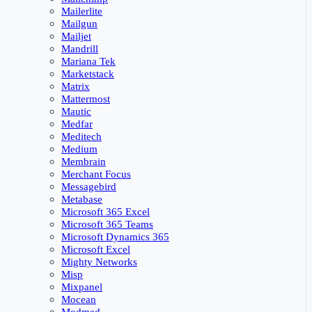
Mailerlite
Mailgun
Mailjet
Mandrill
Mariana Tek
Marketstack
Matrix
Mattermost
Mautic
Medfar
Meditech
Medium
Membrain
Merchant Focus
Messagebird
Metabase
Microsoft 365 Excel
Microsoft 365 Teams
Microsoft Dynamics 365
Microsoft Excel
Mighty Networks
Misp
Mixpanel
Mocean