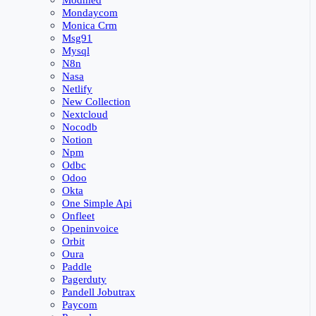
Modmed
Mondaycom
Monica Crm
Msg91
Mysql
N8n
Nasa
Netlify
New Collection
Nextcloud
Nocodb
Notion
Npm
Odbc
Odoo
Okta
One Simple Api
Onfleet
Openinvoice
Orbit
Oura
Paddle
Pagerduty
Pandell Jobutrax
Paycom