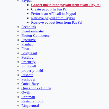
Paypal
Cancel unclaimed payout item from PayPal
Create payout in PayPal
Perform an API call in Paypal
Retrieve payout from PayPal
Retrieve payout item from PayPal
Peekalink
Phantombuster
Photon Commerce
Pipedrive
Planhat
Plivo
Postgresql
Posthog
Procurify
Profitwell
property-meld
Pushcut
Pushover
Quick Base
Quickbooks Online
Qwilr
Rentman
Restaurant365
Ringcentral