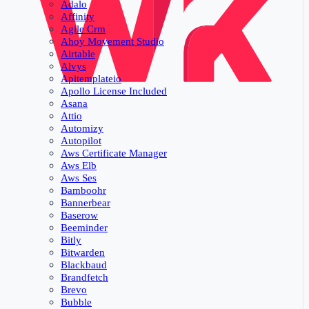
Adalo
Affinity
Agile Crm
Ahoy Movement Studio
Airtable
Alvys
Apitemplateio
Apollo License Included
Asana
Attio
Automizy
Autopilot
Aws Certificate Manager
Aws Elb
Aws Ses
Bamboohr
Bannerbear
Baserow
Beeminder
Bitly
Bitwarden
Blackbaud
Brandfetch
Brevo
Bubble