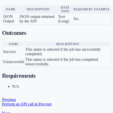
DATA
NAME
DESCRIPTION
REQUIRED?
EXAMPLE
TYPE
JSON
JSON output returned
Text
No
Output
by the API
(Long)
Outcomes
NAME
DESCRIPTION
This status is selected if the job has successfully
Success
completed.
This status is selected if the job has completed
Unsuccessful
unsuccessfully.
Requirements
N/A
Previous
Perform an API call in Paycom