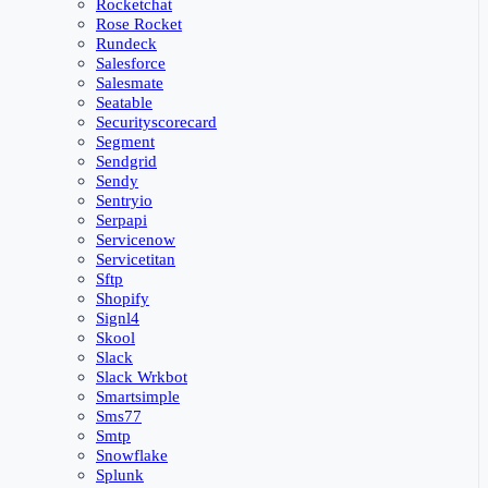
Rocketchat
Rose Rocket
Rundeck
Salesforce
Salesmate
Seatable
Securityscorecard
Segment
Sendgrid
Sendy
Sentryio
Serpapi
Servicenow
Servicetitan
Sftp
Shopify
Signl4
Skool
Slack
Slack Wrkbot
Smartsimple
Sms77
Smtp
Snowflake
Splunk