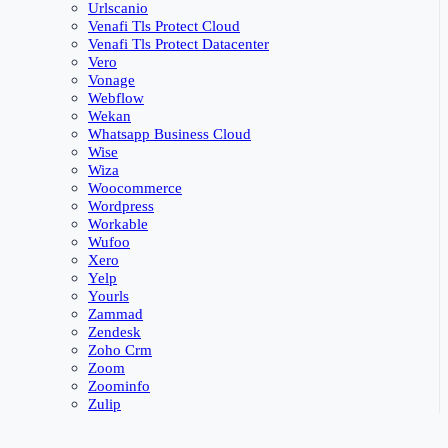
Urlscanio
Venafi Tls Protect Cloud
Venafi Tls Protect Datacenter
Vero
Vonage
Webflow
Wekan
Whatsapp Business Cloud
Wise
Wiza
Woocommerce
Wordpress
Workable
Wufoo
Xero
Yelp
Yourls
Zammad
Zendesk
Zoho Crm
Zoom
Zoominfo
Zulip