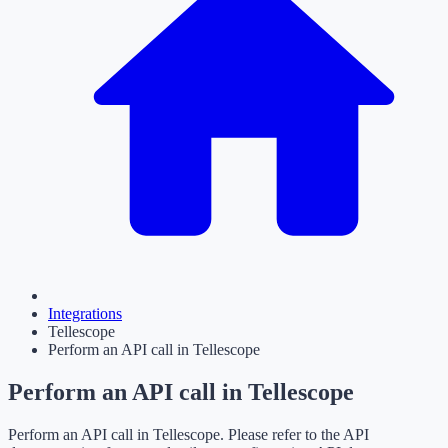
Integrations
Tellescope
Perform an API call in Tellescope
Perform an API call in Tellescope
Perform an API call in Tellescope. Please refer to the API