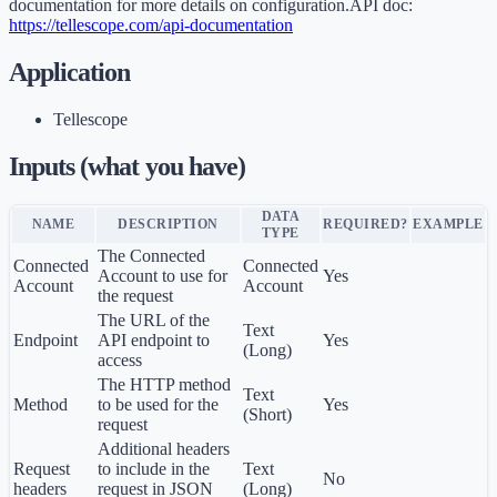
documentation for more details on configuration.API doc:
https://tellescope.com/api-documentation
Application
Tellescope
Inputs (what you have)
DATA
NAME
DESCRIPTION
REQUIRED?
EXAMPLE
TYPE
The Connected
Connected
Connected
Account to use for
Yes
Account
Account
the request
The URL of the
Text
Endpoint
API endpoint to
Yes
(Long)
access
The HTTP method
Text
Method
to be used for the
Yes
(Short)
request
Additional headers
Request
to include in the
Text
No
headers
request in JSON
(Long)