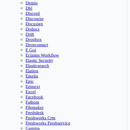
Demio
Dhl
Discord
Discourse
Docusign
Dodocs
Drift
Dropbox
Dropcontact
E Goi
Eclaims Workflow
Elastic Security
Elasticsearch
Elation
Emelia
Epic
Erpnext
Excel
Facebook
Fathom
Filemaker
Freshdesk
Freshworks Crm
Freshworks Freshservice
Gamma