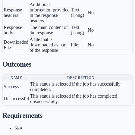
Additional
Response
information provided
Text
No
headers
in the response
(Long)
headers
Response
The main content of
Text
No
body
the response
(Long)
A file that is
Downloaded
downloaded as part
File
No
File
of the response
Outcomes
NAME
DESCRIPTION
This status is selected if the job has successfully
Success
completed.
This status is selected if the job has completed
Unsuccessful
unsuccessfully.
Requirements
N/A