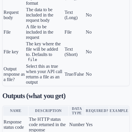
format
The data to be
Request
Text
included in the
No
body
(Long)
request body
A file to be
File
included in the
File
No
request
The key where the
file will be added
Text
File key
No
to. Defaults to
(Short)
file
Select this as true
Output
when your API call
response as
True/False
No
returns a file as an
a file?
output
Outputs (what you get)
DATA
NAME
DESCRIPTION
REQUIRED?
EXAMPLE
TYPE
The HTTP status
Response
code returned in the
Number
Yes
status code
response