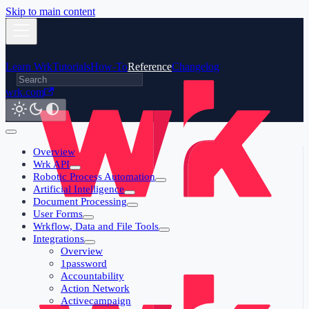
Skip to main content
Learn Wrk
Tutorials
How-To
Reference
Changelog
wrk.com
Overview
Wrk API
Robotic Process Automation
Artificial Intelligence
Document Processing
User Forms
Wrkflow, Data and File Tools
Integrations
Overview
1password
Accountability
Action Network
Activecampaign