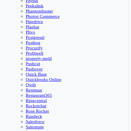
Paypal
Peekalink
Phantombuster
Photon Commerce
Pipedrive
Planhat
Plivo
Postgresql
Posthog
Procurify
Profitwell
property-meld
Pushcut
Pushover
Quick Base
Quickbooks Online
Qwilr
Rentman
Restaurant365
Ringcentral
Rocketchat
Rose Rocket
Rundeck
Salesforce
Salesmate