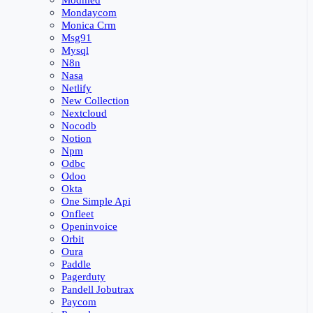
Modmed
Mondaycom
Monica Crm
Msg91
Mysql
N8n
Nasa
Netlify
New Collection
Nextcloud
Nocodb
Notion
Npm
Odbc
Odoo
Okta
One Simple Api
Onfleet
Openinvoice
Orbit
Oura
Paddle
Pagerduty
Pandell Jobutrax
Paycom