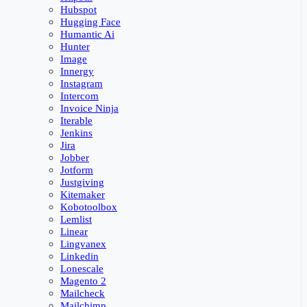
Hubspot
Hugging Face
Humantic Ai
Hunter
Image
Innergy
Instagram
Intercom
Invoice Ninja
Iterable
Jenkins
Jira
Jobber
Jotform
Justgiving
Kitemaker
Kobotoolbox
Lemlist
Linear
Lingvanex
Linkedin
Lonescale
Magento 2
Mailcheck
Mailchimp