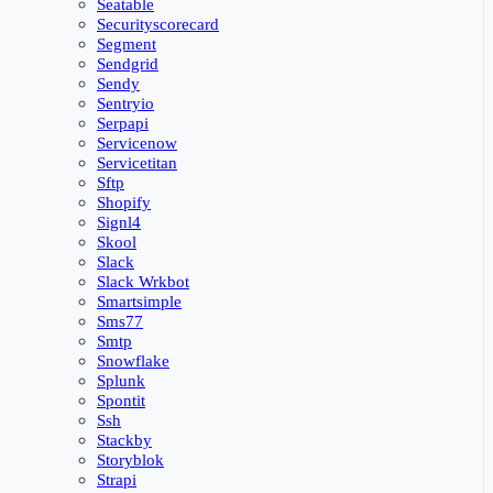
Seatable
Securityscorecard
Segment
Sendgrid
Sendy
Sentryio
Serpapi
Servicenow
Servicetitan
Sftp
Shopify
Signl4
Skool
Slack
Slack Wrkbot
Smartsimple
Sms77
Smtp
Snowflake
Splunk
Spontit
Ssh
Stackby
Storyblok
Strapi