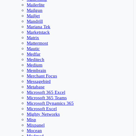
Mailerlite
Mailgun
Mailjet
Mandrill
Mariana Tek
Marketstack
Matrix
Mattermost
Mautic
Medfar
Meditech
Medium
Membrain
Merchant Focus
Messagebird
Metabase
Microsoft 365 Excel
Microsoft 365 Teams
Microsoft Dynamics 365
Microsoft Excel
Mighty Networks
Misp
Mixpanel
Mocean