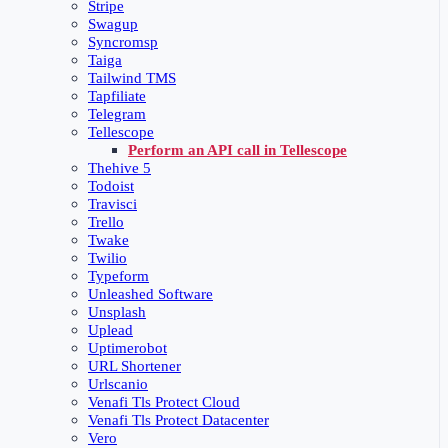
Stripe
Swagup
Syncromsp
Taiga
Tailwind TMS
Tapfiliate
Telegram
Tellescope
Perform an API call in Tellescope
Thehive 5
Todoist
Travisci
Trello
Twake
Twilio
Typeform
Unleashed Software
Unsplash
Uplead
Uptimerobot
URL Shortener
Urlscanio
Venafi Tls Protect Cloud
Venafi Tls Protect Datacenter
Vero