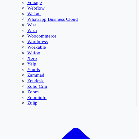
Vonage
Webflow
Wekan
Whatsapp Business Cloud
Wise
Wiza
Woocommerce
Wordpress
Workable
Wufoo
Xero
Yelp
Yourls
Zammad
Zendesk
Zoho Crm
Zoom
Zoominfo
Zulip