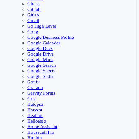
Ghost
Github
Gitlab
Gmail
Go High Level
Gong
Google Business Profile
Google Calendar
Google Docs
Google Drive
Google Maps
Google Search
Google Sheets
Google Slides
Gotify
Grafana
Gravity Forms
Grist
Halopsa
Harvest
Healthie
Helloasso
Home Assistant
Housecall Pro
Httpbin