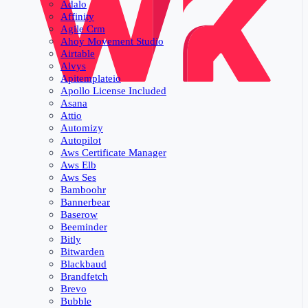
Adalo
Affinity
Agile Crm
Ahoy Movement Studio
Airtable
Alvys
Apitemplateio
Apollo License Included
Asana
Attio
Automizy
Autopilot
Aws Certificate Manager
Aws Elb
Aws Ses
Bamboohr
Bannerbear
Baserow
Beeminder
Bitly
Bitwarden
Blackbaud
Brandfetch
Brevo
Bubble