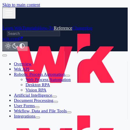
Skip to main content
Learn Wrk
Tutorials
How-To
Reference
Changelog
wrk.com
Overview
Wrk API
Robotic Process Automation
Web Process Automation
Desktop RPA
Vision RPA
Artificial Intelligence
Document Processing
User Forms
Wrkflow, Data and File Tools
Integrations