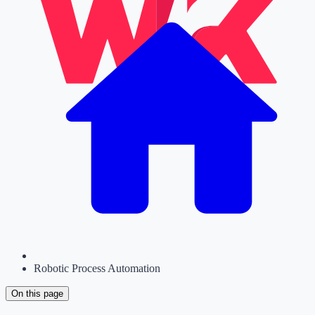
Robotic Process Automation
On this page