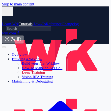
Skip to main content
Learn Wrk
Tutorials
How-To
Reference
Changelog
wrk.com
Overview
Building a Wrkflow
Build your first Wrkflow
How To Make an API Call
Loop Training
Vision RPA Training
Maintaining & Debugging