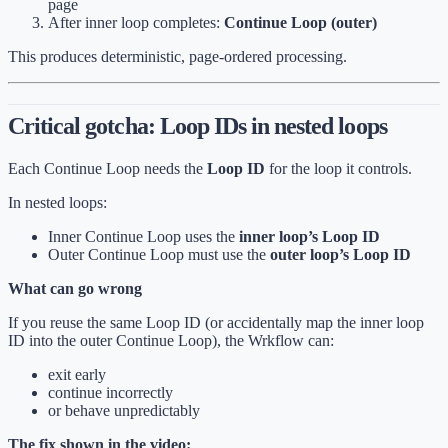
page
After inner loop completes:
Continue Loop (outer)
This produces deterministic, page-ordered processing.
Critical gotcha: Loop IDs in nested loops
Each Continue Loop needs the
Loop ID
for the loop it controls.
In nested loops:
Inner Continue Loop uses the
inner loop’s Loop ID
Outer Continue Loop must use the
outer loop’s Loop ID
What can go wrong
If you reuse the same Loop ID (or accidentally map the inner loop
ID into the outer Continue Loop), the Wrkflow can:
exit early
continue incorrectly
or behave unpredictably
The fix shown in the video: