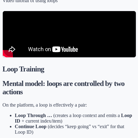
Video tutorial of using loops
Loop Training
Mental model: loops are controlled by two
actions
On the platform, a loop is effectively a pair:
Loop Through …
(creates a loop context and emits a
Loop
ID
+ current index/item)
Continue Loop
(decides “keep going” vs “exit” for that
Loop ID)