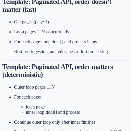
Template: Paginated API, order doesn’t
matter (fast)
Get pages (page 1)
Loop pages 1..N concurrently
For each page: loop docs[] and process items
Best for: ingestion, analytics, best-effort processing
Template: Paginated API, order matters
(deterministic)
Outer loop pages 1..N
For each page:
fetch page
inner loop docs[] and process
Continue outer loop only after inner finishes