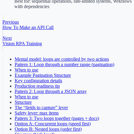
Best for: sequential operations, rate-limited systems, Wrkflows
with dependencies
Previous
How To Make an API Call
Next
Vision RPA Training
Mental model: loops are controlled by two actions
Pattern 1: Loop through a number range (pagination)
When to use
Example Pagination Structure
Key configuration details
Production readiness tip
Pattern 2: Loop through a JSON array
When to use
Structure
The “fields to capture” lever
Safety lever: max items
Pattern 3: Two loops together (pages + docs)
Option A: Concurrent loops (speed first)
Option B: Nested loops (order first)