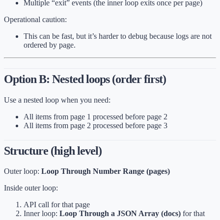
Multiple “exit” events (the inner loop exits once per page)
Operational caution:
This can be fast, but it’s harder to debug because logs are not
ordered by page.
Option B: Nested loops (order first)
Use a nested loop when you need:
All items from page 1 processed before page 2
All items from page 2 processed before page 3
Structure (high level)
Outer loop:
Loop Through Number Range (pages)
Inside outer loop:
API call for that page
Inner loop:
Loop Through a JSON Array (docs)
for that