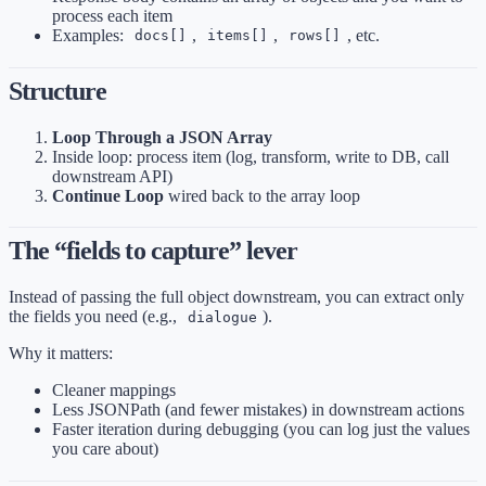
process each item
Examples:
,
,
, etc.
docs[]
items[]
rows[]
Structure
Loop Through a JSON Array
Inside loop: process item (log, transform, write to DB, call
downstream API)
Continue Loop
wired back to the array loop
The “fields to capture” lever
Instead of passing the full object downstream, you can extract only
the fields you need (e.g.,
).
dialogue
Why it matters:
Cleaner mappings
Less JSONPath (and fewer mistakes) in downstream actions
Faster iteration during debugging (you can log just the values
you care about)