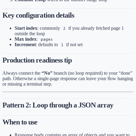
Key configuration details
Start index
: commonly
if you already fetched page 1
2
outside the loop
Max index
:
pages
Increment
: defaults to
if not set
1
Production readiness tip
Always connect the
“No”
branch (no loop required) to your “done”
path. Otherwise a single-page response can leave your flow hanging
or missing a terminal step.
Pattern 2: Loop through a JSON array
When to use
Response body contains an array of objects and you want to