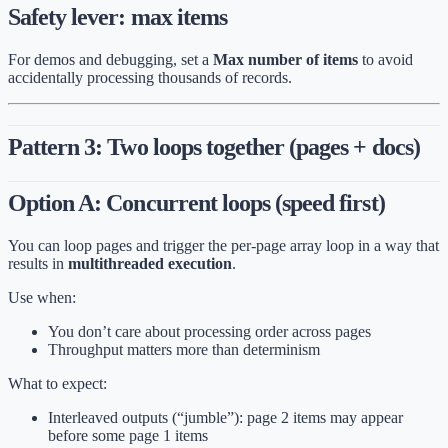
Safety lever: max items
For demos and debugging, set a
Max number of items
to avoid
accidentally processing thousands of records.
Pattern 3: Two loops together (pages + docs)
Option A: Concurrent loops (speed first)
You can loop pages and trigger the per-page array loop in a way that
results in
multithreaded execution
.
Use when:
You don’t care about processing order across pages
Throughput matters more than determinism
What to expect:
Interleaved outputs (“jumble”): page 2 items may appear
before some page 1 items