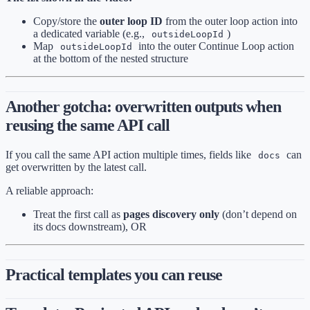
Copy/store the
outer loop ID
from the outer loop action into
a dedicated variable (e.g.,
)
outsideLoopId
Map
into the outer Continue Loop action
outsideLoopId
at the bottom of the nested structure
Another gotcha: overwritten outputs when
reusing the same API call
If you call the same API action multiple times, fields like
can
docs
get overwritten by the latest call.
A reliable approach:
Treat the first call as
pages discovery only
(don’t depend on
its docs downstream), OR
Practical templates you can reuse