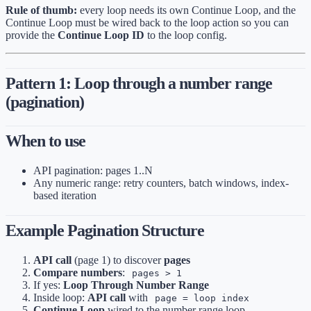
Rule of thumb:
every loop needs its own Continue Loop, and the
Continue Loop must be wired back to the loop action so you can
provide the
Continue Loop ID
to the loop config.
Pattern 1: Loop through a number range
(pagination)
When to use
API pagination: pages 1..N
Any numeric range: retry counters, batch windows, index-
based iteration
Example Pagination Structure
API call
(page 1) to discover
pages
Compare numbers
:
pages > 1
If yes:
Loop Through Number Range
Inside loop:
API call
with
page = loop index
Continue Loop
wired to the number range loop