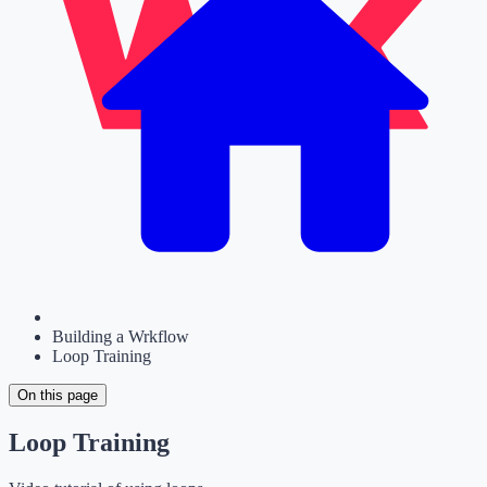
Building a Wrkflow
Loop Training
On this page
Loop Training