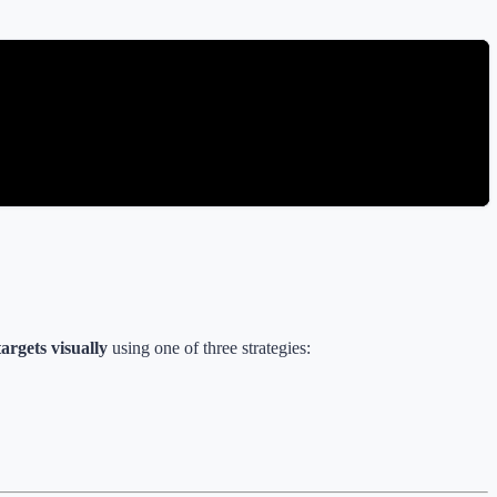
argets visually
using one of three strategies: