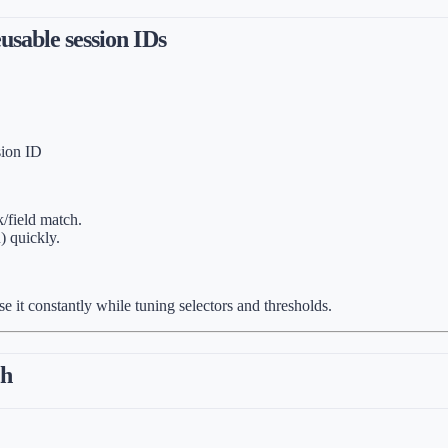
usable session IDs
sion ID
k/field match.
) quickly.
e it constantly while tuning selectors and thresholds.
ch