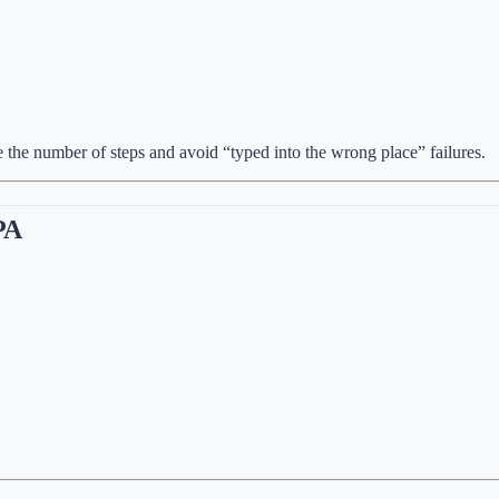
e the number of steps and avoid “typed into the wrong place” failures.
RPA