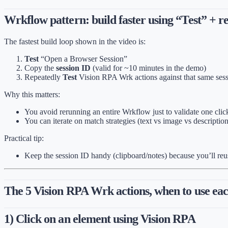
Wrkflow pattern: build faster using “Test” + re
The fastest build loop shown in the video is:
Test
“Open a Browser Session”
Copy the
session ID
(valid for ~10 minutes in the demo)
Repeatedly
Test
Vision RPA Wrk actions against that same ses
Why this matters:
You avoid rerunning an entire Wrkflow just to validate one clic
You can iterate on match strategies (text vs image vs description
Practical tip:
Keep the session ID handy (clipboard/notes) because you’ll reus
The 5 Vision RPA Wrk actions, when to use ea
1) Click on an element using Vision RPA