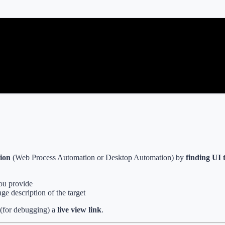
sion
(Web Process Automation or Desktop Automation) by
finding UI t
you provide
ge description of the target
(for debugging) a
live view link
.