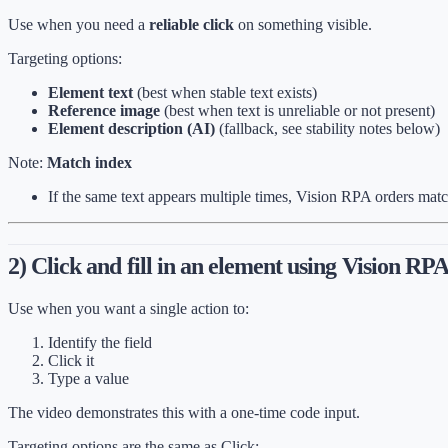
Use when you need a
reliable click
on something visible.
Targeting options:
Element text
(best when stable text exists)
Reference image
(best when text is unreliable or not present)
Element description (AI)
(fallback, see stability notes below)
Note:
Match index
If the same text appears multiple times, Vision RPA orders mat
2) Click and fill in an element using Vision RP
Use when you want a single action to:
Identify the field
Click it
Type a value
The video demonstrates this with a one-time code input.
Targeting options are the same as Click: