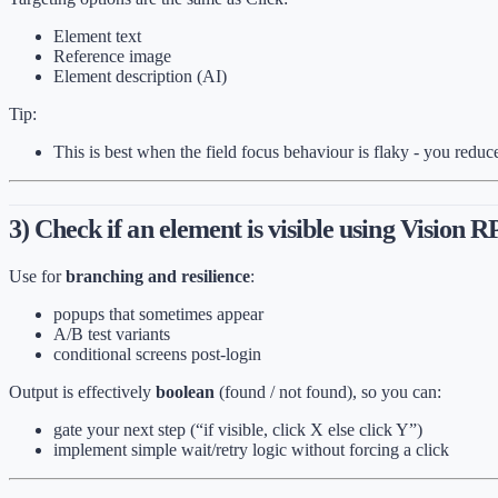
Element text
Reference image
Element description (AI)
Tip:
This is best when the field focus behaviour is flaky - you reduc
3) Check if an element is visible using Vision 
Use for
branching and resilience
:
popups that sometimes appear
A/B test variants
conditional screens post-login
Output is effectively
boolean
(found / not found), so you can:
gate your next step (“if visible, click X else click Y”)
implement simple wait/retry logic without forcing a click