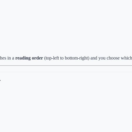
ches in a
reading order
(top-left to bottom-right) and you choose which
A