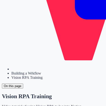
Building a Wrkflow
Vision RPA Training
On this page
Vision RPA Training