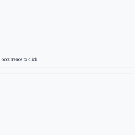
 occurrence to click.