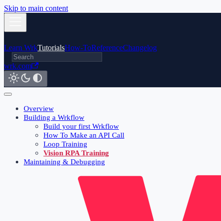
Skip to main content
Learn Wrk
Tutorials
How-To
Reference
Changelog
wrk.com
Overview
Building a Wrkflow
Build your first Wrkflow
How To Make an API Call
Loop Training
Vision RPA Training
Maintaining & Debugging