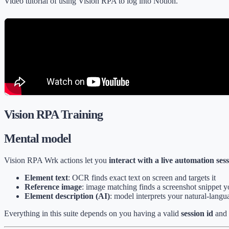
Video tutorial of using Vision RPA to log into Notion.
Vision RPA Training
Mental model
Vision RPA Wrk actions let you
interact with a live automation ses
Element text
: OCR finds exact text on screen and targets it
Reference image
: image matching finds a screenshot snippet 
Element description (AI)
: model interprets your natural-langua
Everything in this suite depends on you having a valid
session id
and 